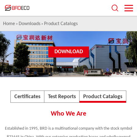
Home
Downloads
Product Catalogs
>
>
DOWNLOAD
Certificates
Test Reports
Product Catalogs
Who We Are
Established in 1995, BRD is a multinational company with the stock symbol