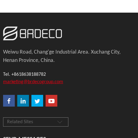
Weiwu Road, Chang'ge Industrial Area. Xuchang City,
Henan Province, China.
Tel. +8618638188782
marketing@brdecogroup.com
Related Sites