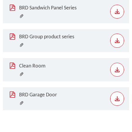
BRD Sandwich Panel Series
BRD Group product series
Clean Room
BRD Garage Door