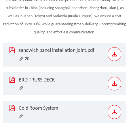
873445 in China. With our extensive production bases and wholly-owned
subsidiaries in China (including Shanghai, Shenzhen, Zhengzhou, Xian ), as
well as in Japan (Tokyo) and Malaysia (Kuala Lumpur), we ensure a cost
reduction of up to 30%, while guaranteeing timely delivery, uncompromising
quality, and effortless communication.
sandwich panel installation joint.pdf
20
BRD TRUSS DECK
Cold Room System