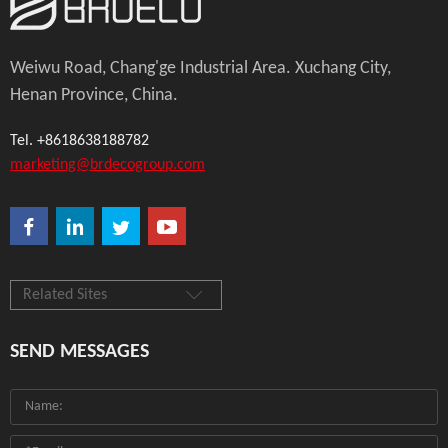
Weiwu Road, Chang'ge Industrial Area. Xuchang City,
Henan Province, China.
Tel. +8618638188782
marketing@brdecogroup.com
Related Sites
SEND MESSAGES