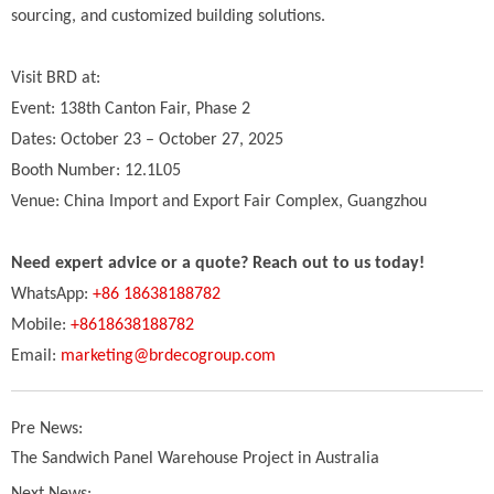
sourcing, and customized building solutions.
Visit BRD at:
Event: 138th Canton Fair, Phase 2
Dates: October 23 – October 27, 2025
Booth Number: 12.1L05
Venue: China Import and Export Fair Complex, Guangzhou
Need expert advice or a quote? Reach out to us today!
WhatsApp:
+86 18638188782
Mobile:
+8618638188782
Email:
marketing@brdecogroup.com
Pre News:
The Sandwich Panel Warehouse Project in Australia