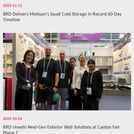
2025-11-11
BRD Delivers Meituan's Saudi Cold Storage in Record 60-Day
Timeline
2025-10-24
BRD Unveils Next-Gen Exterior Wall Solutions at Canton Fair
Phase 2