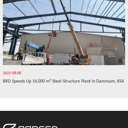
2025-08-08
BRD Speeds Up 14,000 m² Steel-Structure Plant in Dammam, KSA