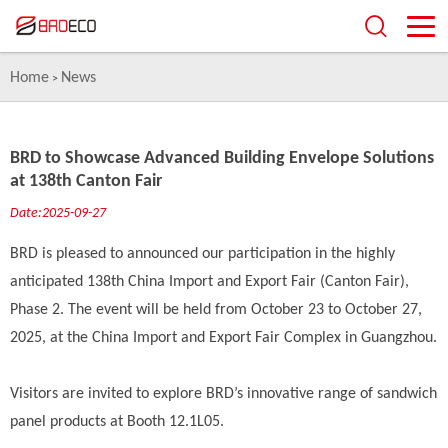
Home
News
>
BRD to Showcase Advanced Building Envelope Solutions
at 138th Canton Fair
Date:2025-09-27
BRD is pleased to announced our participation in the highly
anticipated 138th China Import and Export Fair (Canton Fair),
Phase 2. The event will be held from October 23 to October 27,
2025, at the China Import and Export Fair Complex in Guangzhou.
Visitors are invited to explore BRD’s innovative range of sandwich
panel products at Booth 12.1L05.