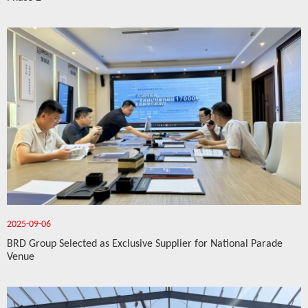
2025-09-06
BRD Group Selected as Exclusive Supplier for National Parade
Venue