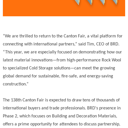
“We are thrilled to return to the Canton Fair, a vital platform for
connecting with international partners,” said Tim, CEO of BRD.
“This year, we are especially focused on demonstrating how our
latest material innovations—from high-performance Rock Wool
to specialized Cold Storage solutions—can meet the growing
global demand for sustainable, fire-safe, and energy-saving
construction.”
The 138th Canton Fair is expected to draw tens of thousands of
international buyers and trade professionals. BRD's presence in
Phase 2, which focuses on Building and Decoration Materials,
offers a prime opportunity for attendees to discuss partnership,