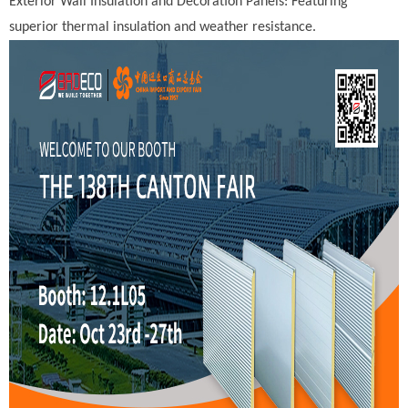
Exterior Wall Insulation and Decoration Panels: Featuring
superior thermal insulation and weather resistance.