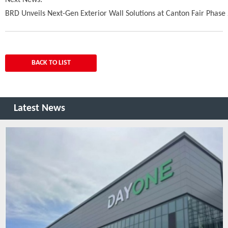
Next News:
BRD Unveils Next-Gen Exterior Wall Solutions at Canton Fair Phase
BACK TO LIST
Latest News