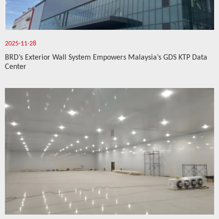
2025-11-28
BRD’s Exterior Wall System Empowers Malaysia’s GDS KTP Data
Center