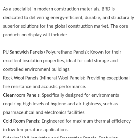
As a specialist in modern construction materials, BRD is
dedicated to delivering energy-efficient, durable, and structurally
superior solutions for the global construction market. The core
products on display will include:
PU Sandwich Panels
(Polyurethane Panels): Known for their
excellent insulation properties, ideal for cold storage and
controlled environment buildings.
Rock Wool Panels
(Mineral Wool Panels): Providing exceptional
fire resistance and acoustic performance.
Cleanroom Panels
: Specifically designed for environments
requiring high levels of hygiene and air tightness, such as
pharmaceutical and electronics facilities.
Cold Room Panels
: Engineered for maximum thermal efficiency
in low-temperature applications.