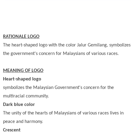
RATIONALE LOGO
The heart-shaped logo with the color Jalur Gemilang, symbolizes
the government's concern for Malaysians of various races.
MEANING OF LOGO
Heart-shaped logo
symbolizes the Malaysian Government's concern for the
multiracial community.
Dark blue color
The unity of the hearts of Malaysians of various races lives in
peace and harmony.
Crescent