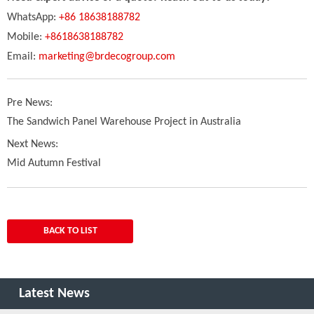
WhatsApp:
+86 18638188782
Mobile:
+8618638188782
Email:
marketing@brdecogroup.com
Pre News:
The Sandwich Panel Warehouse Project in Australia
Next News:
Mid Autumn Festival
BACK TO LIST
Latest News