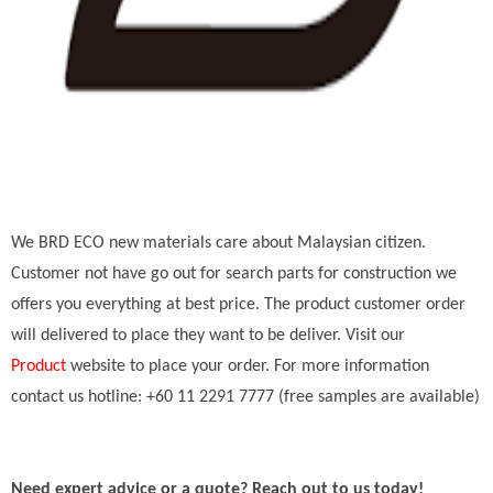
We BRD ECO new materials care about Malaysian citizen.
Customer not have go out for search parts for construction we
offers you everything at best price. The product customer order
will delivered to place they want to be deliver. Visit our
Product
website to place your order. For more information
contact us hotline: +60 11 2291 7777 (free samples are available)
Need expert advice or a quote? Reach out to us today!