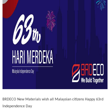
BRDECO New Materials wish all Malaysian citizens Happy 63rd
Independence Day