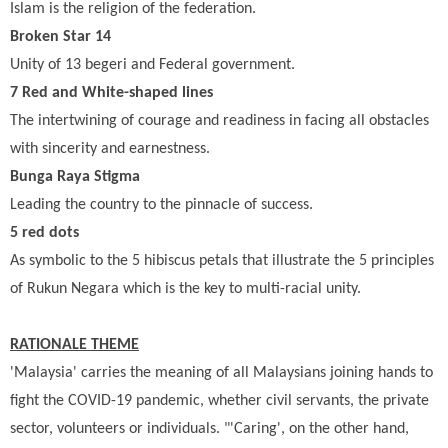
Islam is the religion of the federation.
Broken Star 14
Unity of 13 begeri and Federal government.
7 Red and White-shaped lines
The intertwining of courage and readiness in facing all obstacles
with sincerity and earnestness.
Bunga Raya Stigma
Leading the country to the pinnacle of success.
5 red dots
As symbolic to the 5 hibiscus petals that illustrate the 5 principles
of Rukun Negara which is the key to multi-racial unity.
RATIONALE THEME
'Malaysia' carries the meaning of all Malaysians joining hands to
fight the COVID-19 pandemic, whether civil servants, the private
sector, volunteers or individuals. "'Caring', on the other hand,