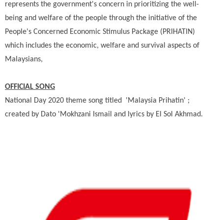
represents the government's concern in prioritizing the well-
being and welfare of the people through the initiative of the
People's Concerned Economic Stimulus Package (PRIHATIN)
which includes the economic, welfare and survival aspects of
Malaysians,
OFFICIAL SONG
National Day 2020 theme song titled 'Malaysia Prihatin' ;
created by Dato 'Mokhzani Ismail and lyrics by El Sol Akhmad.