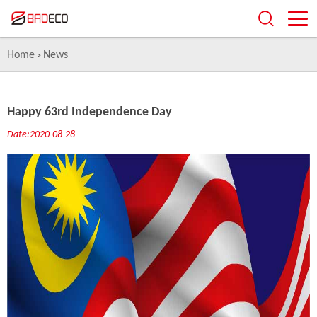
Home
News
>
Happy 63rd Independence Day
Date:2020-08-28