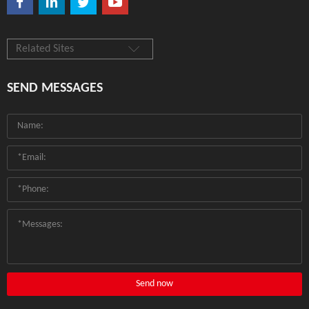
Related Sites
SEND MESSAGES
Send now