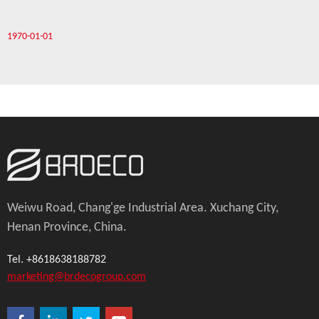
1970-01-01
Weiwu Road, Chang'ge Industrial Area. Xuchang City,
Henan Province, China.
Tel. +8618638188782
marketing@brdecogroup.com