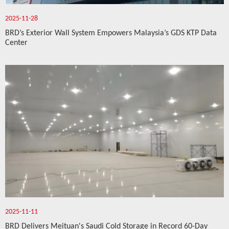
2025-11-28
BRD’s Exterior Wall System Empowers Malaysia’s GDS KTP Data
Center
2025-11-11
BRD Delivers Meituan's Saudi Cold Storage in Record 60-Day