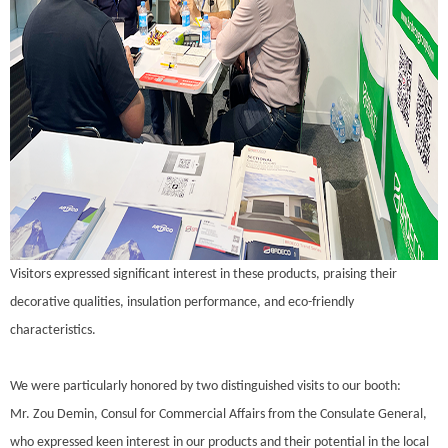
Visitors expressed significant interest in these products, praising their
decorative qualities, insulation performance, and eco-friendly
characteristics.
We were particularly honored by two distinguished visits to our booth:
Mr. Zou Demin, Consul for Commercial Affairs from the Consulate General,
who expressed keen interest in our products and their potential in the local