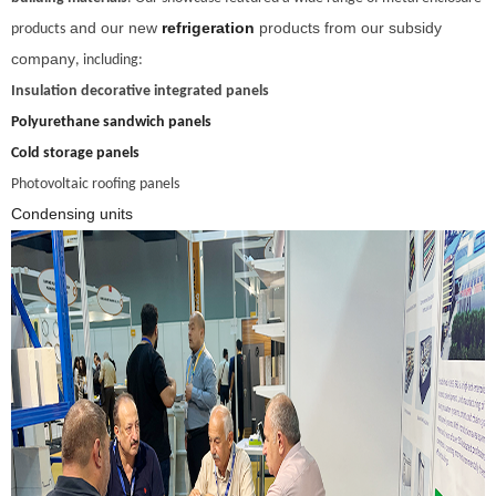
and our new
refrigeration
products from our subsidy
products
company
, including:
Insulation decorative integrated panels
Polyurethane sandwich panels
Cold storage panels
Photovoltaic roofing panels
Condensing units