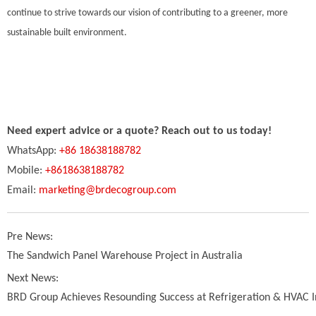
continue to strive towards our vision of contributing to a greener, more
sustainable built environment.
Need expert advice or a quote? Reach out to us today!
WhatsApp:
+86 18638188782
Mobile:
+8618638188782
Email:
marketing@brdecogroup.com
Pre News:
The Sandwich Panel Warehouse Project in Australia
Next News:
BRD Group Achieves Resounding Success at Refrigeration & HVAC 