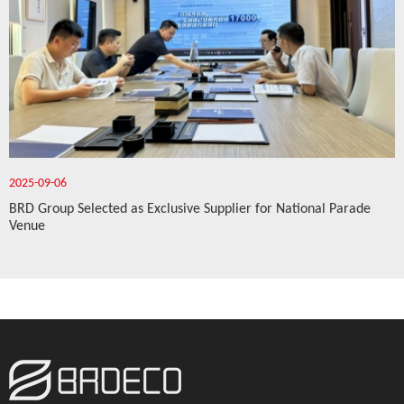
2025-09-06
BRD Group Selected as Exclusive Supplier for National Parade
Venue