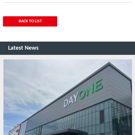
BACK TO LIST
Latest News