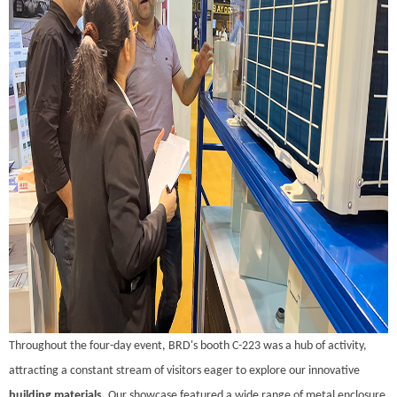
Throughout the four-day event, BRD's booth C-223 was a hub of activity,
attracting a constant stream of visitors eager to explore our innovative
building materials
. Our showcase featured a wide range of metal enclosure