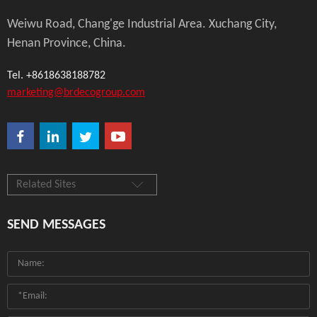
Weiwu Road, Chang'ge Industrial Area. Xuchang City,
Henan Province, China.
Tel. +8618638188782
marketing@brdecogroup.com
Related Sites
SEND MESSAGES