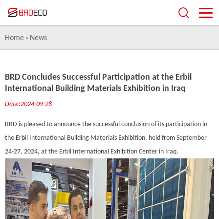
Home
News
>
BRD Concludes Successful Participation at the Erbil
International Building Materials Exhibition in Iraq
Date:2024-09-28
BRD is pleased to announce the successful conclusion of its participation in
the Erbil International Building Materials Exhibition, held from September
24-27, 2024, at the Erbil International Exhibition Center in Iraq.