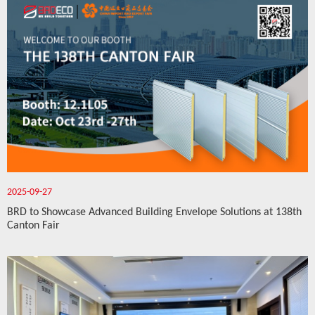
2025-09-27
BRD to Showcase Advanced Building Envelope Solutions at 138th
Canton Fair