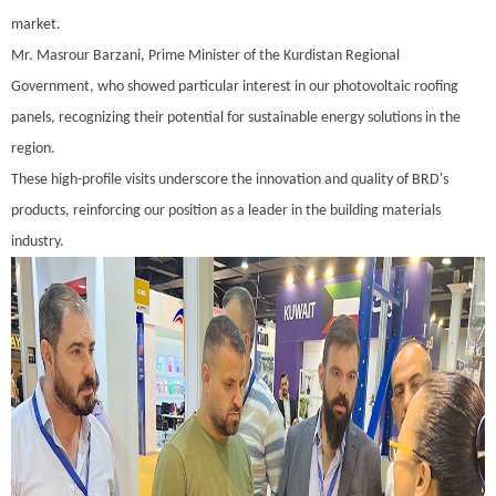
market.
Mr. Masrour Barzani, Prime Minister of the Kurdistan Regional
Government, who showed particular interest in our photovoltaic roofing
panels, recognizing their potential for sustainable energy solutions in the
region.
These high-profile visits underscore the innovation and quality of BRD's
products, reinforcing our position as a leader in the building materials
industry.