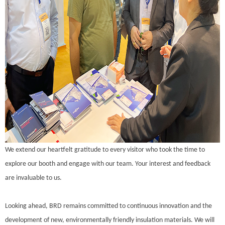
We extend our heartfelt gratitude to every visitor who took the time to
explore our booth and engage with our team. Your interest and feedback
are invaluable to us.
Looking ahead, BRD remains committed to continuous innovation and the
development of new, environmentally friendly insulation materials. We will