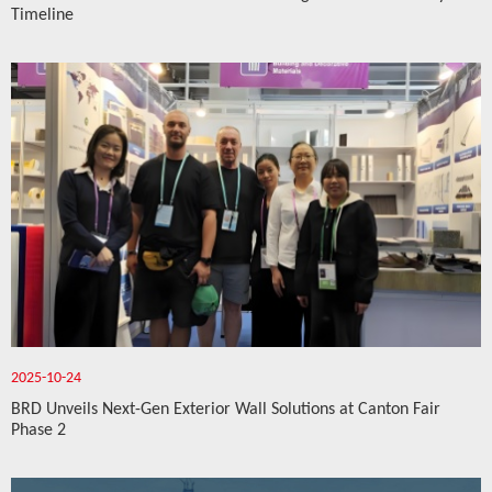
Timeline
2025-10-24
BRD Unveils Next-Gen Exterior Wall Solutions at Canton Fair
Phase 2