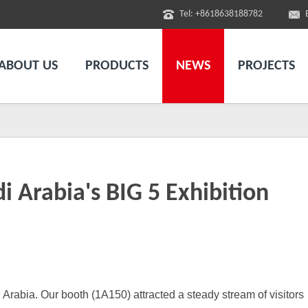
Tel: +8618638188782
ABOUT US
PRODUCTS
NEWS
PROJECTS
 Arabia's BIG 5 Exhibition
i Arabia.
Our
booth (1A150) attracted a steady stream of visitors