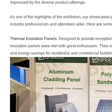
impressed by
the
diverse product offerings.
As one of the highlights of the exhibition, our showcased 
industry professionals and attendees alike. Here are some o
Thermal Insulation Panels
: Designed to provide exception
insulation panels were met with great enthusiasm. They o
and energy savings for residential and commercial buildin