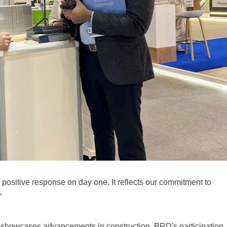
e positive response on day one. It reflects our commitment to
"
d showcases advancements in construction. BRD's participation