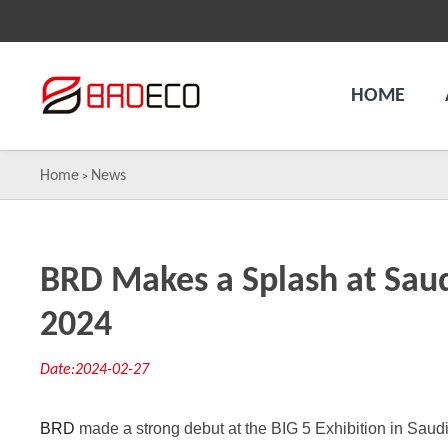
HOME
Home
News
>
BRD Makes a Splash at Saudi
2024
Date:2024-02-27
BRD
made a strong debut at the BIG 5 Exhibition in Saud