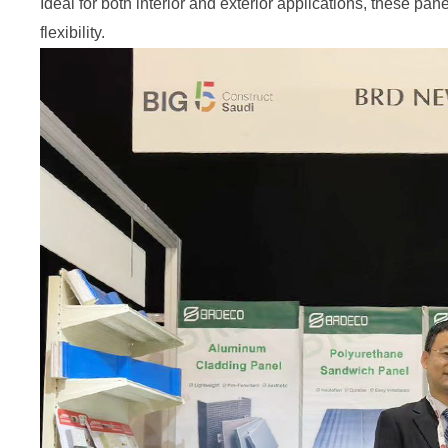
Ideal for both interior and exterior applications, these pan
flexibility.