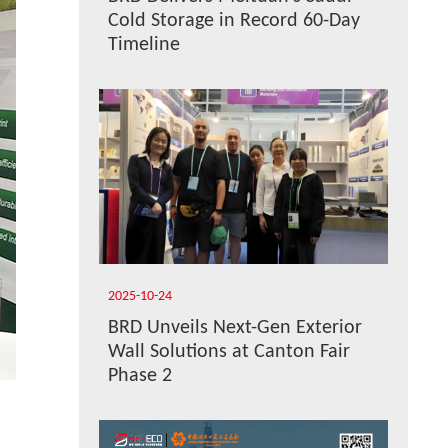
Cold Storage in Record 60-Day
Timeline
2025-10-24
BRD Unveils Next-Gen Exterior
Wall Solutions at Canton Fair
Phase 2