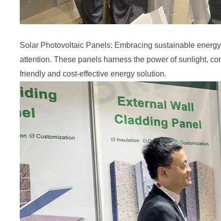
Solar Photovoltaic Panels: Embracing sustainable energy s
attention. These panels harness the power of sunlight, conv
friendly and cost-effective energy solution.