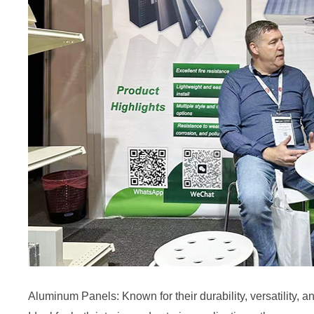
Aluminum Panels: Known for their durability, versatility, 