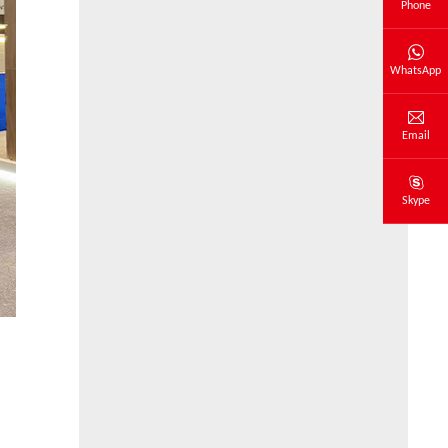
Phone
WhatsApp
Email
Skype