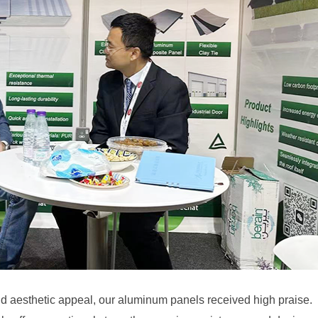
and aesthetic appeal, our aluminum panels received high praise.