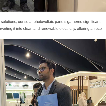
olutions, our solar photovoltaic panels garnered significant
erting it into clean and renewable electricity, offering an eco-