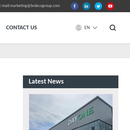
E-mail:marketing@brdecogroup.com
CONTACT US
EN
Latest News