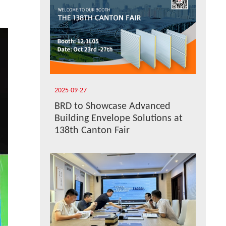
2025-09-27
BRD to Showcase Advanced
Building Envelope Solutions at
138th Canton Fair