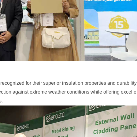
recognized for their superior insulation properties and durability
tection against extreme weather conditions while offering excelle
s.