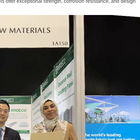
els offer exceptional strength, corrosion resistance, and design