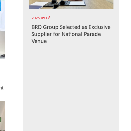
2025-09-06
BRD Group Selected as Exclusive
Supplier for National Parade
Venue
,
nt