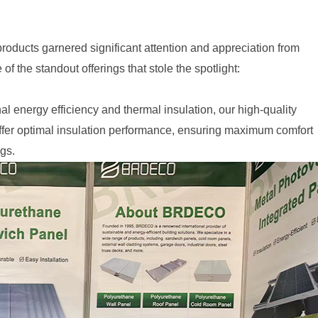
products garnered significant attention and appreciation from
f the standout offerings that stole the spotlight:
al energy efficiency and thermal insulation, our high-quality
ffer optimal insulation performance, ensuring maximum comfort
gs.