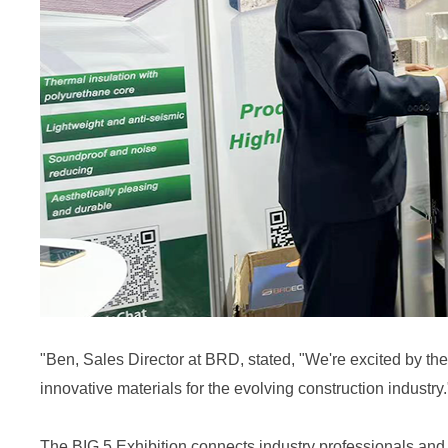
"
Ben
, Sales Director at BRD, stated, "We're excited by th
innovative materials for the evolving construction industry.
The BIG 5 Exhibition connects industry professionals an