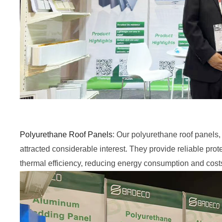
Polyurethane Roof Panels
: Our polyurethane roof panels, 
attracted considerable interest. They provide reliable pro
thermal efficiency, reducing energy consumption and cost