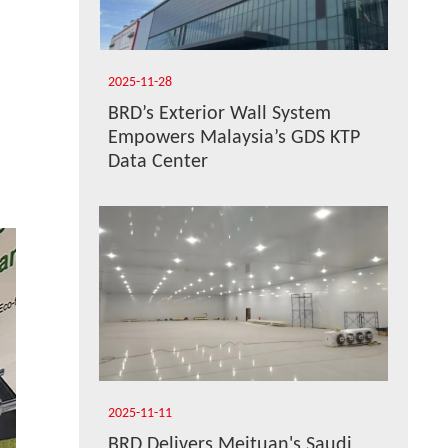
2025-11-28
BRD’s Exterior Wall System
Empowers Malaysia’s GDS KTP
Data Center
2025-11-11
BRD Delivers Meituan's Saudi