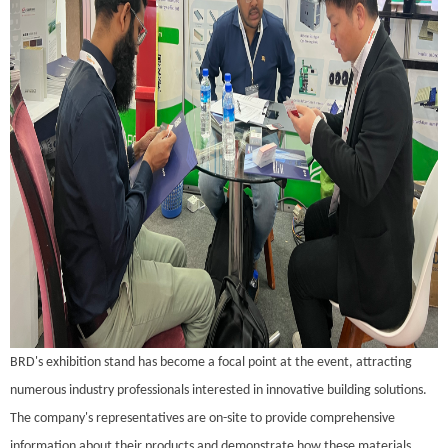
BRD's exhibition stand has become a focal point at the event, attracting
numerous industry professionals interested in innovative building solutions.
The company's representatives are on-site to provide comprehensive
information about their products and demonstrate how these materials