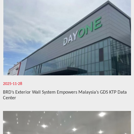
2025-11-28
BRD’s Exterior Wall System Empowers Malaysia’s GDS KTP Data
Center