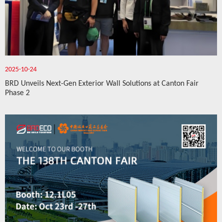
2025-10-24
BRD Unveils Next-Gen Exterior Wall Solutions at Canton Fair
Phase 2