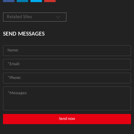
Related Sites
SEND MESSAGES
Send now