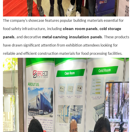
The company's showcase features popular building materials essential for
clean room
food safety infrastructure, including
panels
,
cold storage
carving insulation
panels
, and decorative
metal
panels
. These products
have drawn significant attention from exhibition attendees looking for
reliable and efficient construction materials for food processing facilities.