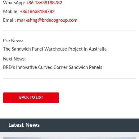
WhatsApp:
+86 18638188782
Mobile:
+8618638188782
Email:
marketing@brdecogroup.com
Pre News:
The Sandwich Panel Warehouse Project in Australia
Next News:
BRD's Innovative Curved Corner Sandwich Panels
BACK TO LIST
Latest News