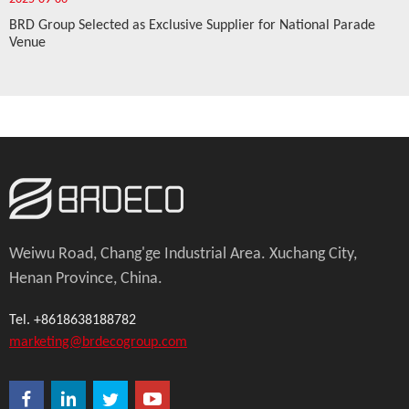
BRD Group Selected as Exclusive Supplier for National Parade
Venue
Weiwu Road, Chang'ge Industrial Area. Xuchang City,
Henan Province, China.
Tel. +8618638188782
marketing@brdecogroup.com