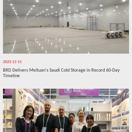
2025-11-11
BRD Delivers Meituan's Saudi Cold Storage in Record 60-Day
Timeline