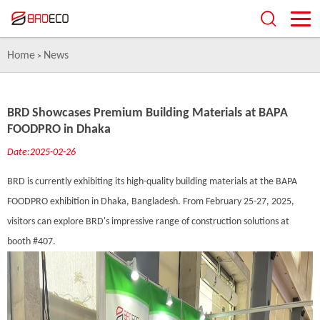
Home
News
>
BRD Showcases Premium Building Materials at BAPA
FOODPRO in Dhaka
Date:2025-02-26
BRD is currently exhibiting its high-quality building materials at the BAPA
FOODPRO exhibition in Dhaka, Bangladesh. From February 25-27, 2025,
visitors can explore BRD's impressive range of construction solutions at
booth #407.