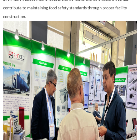
contribute to maintaining food safety standards through proper facility
construction.