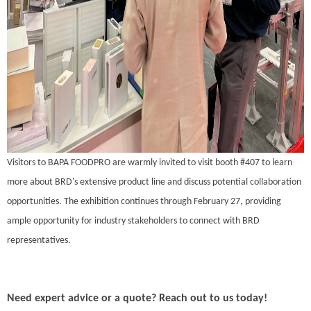
Visitors to BAPA FOODPRO are warmly invited to visit booth #407 to learn
more about BRD's extensive product line and discuss potential collaboration
opportunities. The exhibition continues through February 27, providing
ample opportunity for industry stakeholders to connect with BRD
representatives.
Need expert advice or a quote? Reach out to us today!