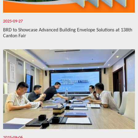
2025-09-27
BRD to Showcase Advanced Building Envelope Solutions at 138th
Canton Fair
2025-09-06