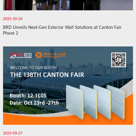
2025-10-24
BRD Unveils Next-Gen Exterior Wall Solutions at Canton Fair
Phase 2
2025-09-27