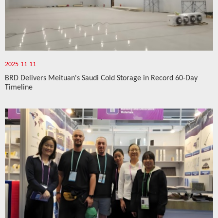
2025-11-11
BRD Delivers Meituan's Saudi Cold Storage in Record 60-Day
Timeline