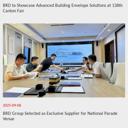
BRD to Showcase Advanced Building Envelope Solutions at 138th
Canton Fair
2025-09-06
BRD Group Selected as Exclusive Supplier for National Parade
Venue