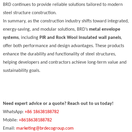
BRD continues to provide reliable solutions tailored to modern
steel structure construction.
In summary, as the construction industry shifts toward integrated,
energy-saving, and modular solutions, BRD’s
metal envelope
systems
, including
PIR and Rock Wool insulated wall panels
,
offer both performance and design advantages. These products
enhance the durability and functionality of steel structures,
helping developers and contractors achieve long-term value and
sustainability goals.
Need expert advice or a quote? Reach out to us today!
WhatsApp:
+86 18638188782
Mobile:
+8618638188782
Email:
marketing@brdecogroup.com