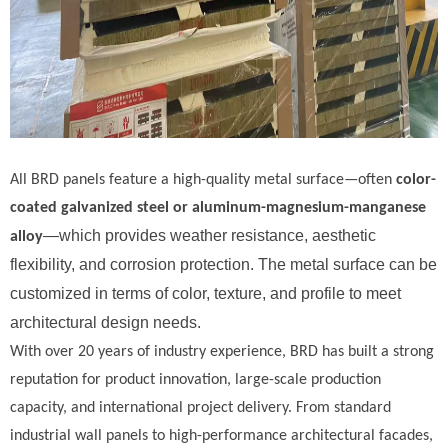
All BRD panels feature a high-quality metal surface—often
color-
coated galvanized steel or aluminum-magnesium-manganese
—which provides weather resistance, aesthetic
alloy
flexibility, and corrosion protection. The metal surface can be
customized in terms of color, texture, and profile to meet
architectural design needs.
With over 20 years of industry experience, BRD has built a strong
reputation for product innovation, large-scale production
capacity, and international project delivery. From standard
industrial wall panels to high-performance architectural facades,