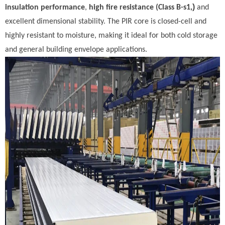
)
insulation performance
,
high fire resistance (Class B-s1,
and
excellent dimensional stability. The PIR core is closed-cell and
highly resistant to moisture, making it ideal for both cold storage
and general building envelope applications.