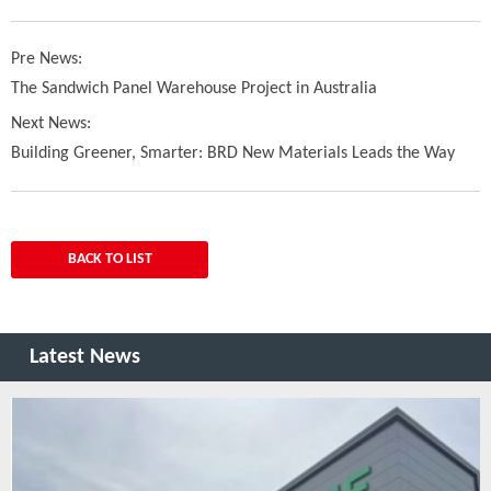
Pre News:
The Sandwich Panel Warehouse Project in Australia
Next News:
Building Greener, Smarter: BRD New Materials Leads the Way
BACK TO LIST
Latest News