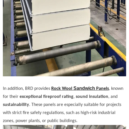
Sandwich
In addition, BRD provides
Rock Wool
Panels
, known
for their
exceptional fireproof rating
,
sound insulation
, and
sustainability
. These panels are especially suitable for projects
with strict fire safety regulations, such as high-risk industrial
zones, power plants, or public buildings.