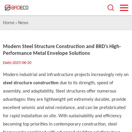
Home
News
>
Modern Steel Structure Construction and BRD’s High-
Performance Metal Envelope Solutions
Date:2025-06-20
Modern industrial and infrastructure projects increasingly rely on
steel structure construction
due to its strength, speed of
assembly, and adaptability. Steel structures offer numerous
advantages: they are lightweight yet extremely durable, provide
excellent seismic and wind resistance, and can be prefabricated
for rapid installation on site. With sustainability and efficiency
becoming top priorities in contemporary construction, steel