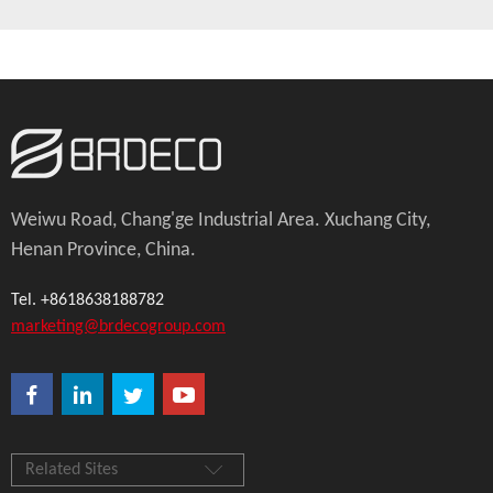
Weiwu Road, Chang'ge Industrial Area. Xuchang City,
Henan Province, China.
Tel. +8618638188782
marketing@brdecogroup.com
Related Sites