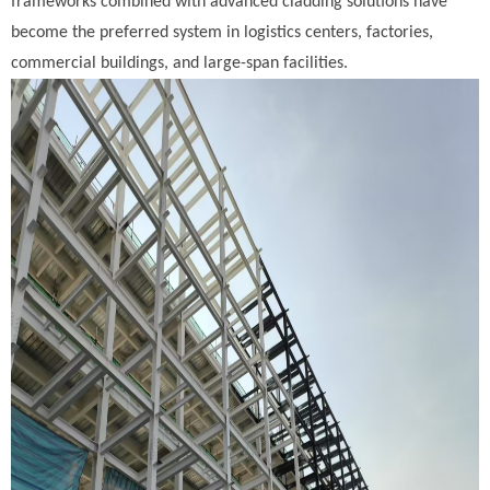
frameworks combined with advanced cladding solutions have
become the preferred system in logistics centers, factories,
commercial buildings, and large-span facilities.