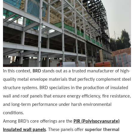
In this context,
BRD
stands out as a trusted manufacturer of high-
quality metal envelope materials that perfectly complement steel
structure systems. BRD specializes in the production of insulated
wall and roof panels that ensure energy efficiency, fire resistance,
and long-term performance under harsh environmental
conditions.
Among BRD’s core offerings are the
PIR (Polyisocyanurate)
insulated wall panels
. These panels offer
superior thermal