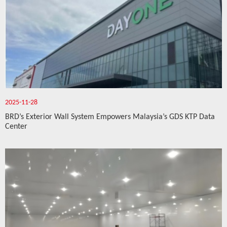
2025-11-28
BRD’s Exterior Wall System Empowers Malaysia’s GDS KTP Data
Center