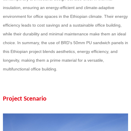
insulation, ensuring an energy-efficient and climate-adaptive
environment for office spaces in the Ethiopian climate. Their energy
efficiency leads to cost savings and a sustainable office building,
while their durability and minimal maintenance make them an ideal
choice. In summary, the use of BRD's
50
mm PU sandwich panels in
this Ethiopian project blends aesthetics, energy efficiency, and
longevity, making them a prime material for a versatile,
multifunctional office building.
Project Scenario