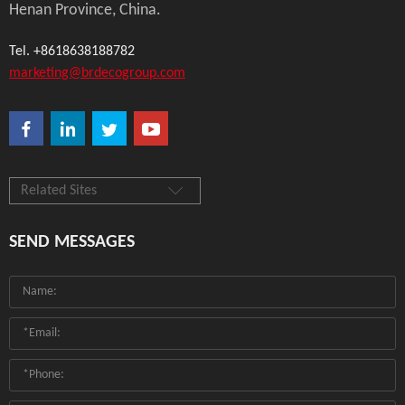
Henan Province, China.
Tel. +8618638188782
marketing@brdecogroup.com
Related Sites
SEND MESSAGES