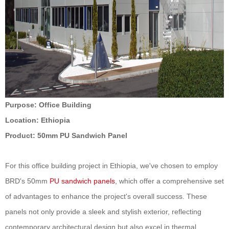
Purpose
: Office Building
Location
: Ethiopia
Product:
50
mm PU Sandwich Panel
For this office building project in Ethiopia, we've chosen to employ
BRD's
50
mm
PU sandwich panels
, which offer a comprehensive set
of advantages to enhance the project's overall success. These
panels not only provide a sleek and stylish exterior, reflecting
contemporary architectural design but also excel in thermal