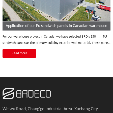
Application of our Pu sandwich panels in Canadian warehouse
For our warehouse project in Canada, we have selected BRD's 150 mm PU
sandwich panels as the primary building exterior wall material. These panels
present a range of advantages perfectly suited to the warehouse's specific
Read more
requirements. Their clean and minimalist aesthetics contribute to a
functional design, a vital aspect for a warehouse. Featuring a 150mm
polyurethane core, the panels provide outstanding thermal insulation,
ensuring a stable and well-insulated interior environment, a crucial factor in
coping with Canada's fluctuating climate conditions, resulting in improved
energy efficiency. Moreover, their cost-effectiveness and minimal
maintenance requirements make them a practical and economical choice
for the project.
Weiwu Road, Chang'ge Industrial Area. Xuchang City,