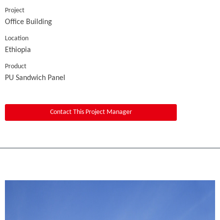
Project
Office Building
Location
Ethiopia
Product
PU Sandwich Panel
Contact This Project Manager