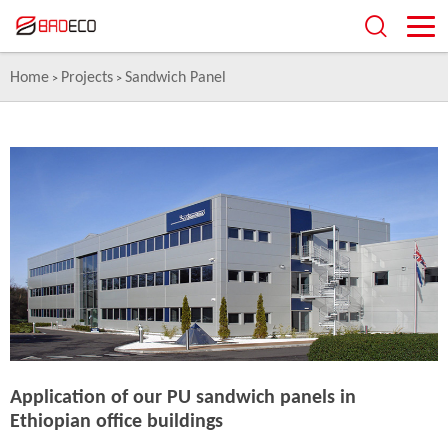
Home
Projects
Sandwich Panel
>
>
Application of our PU sandwich panels in
Ethiopian office buildings