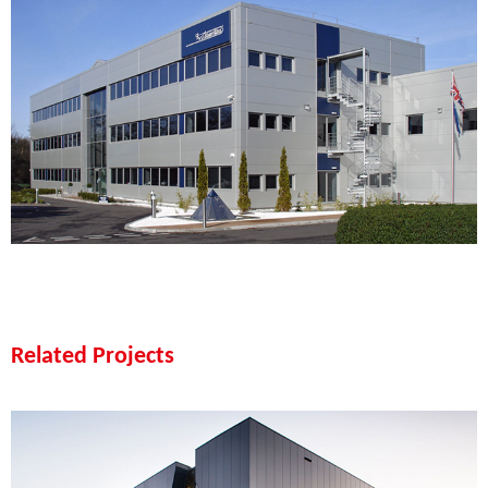
Related Projects