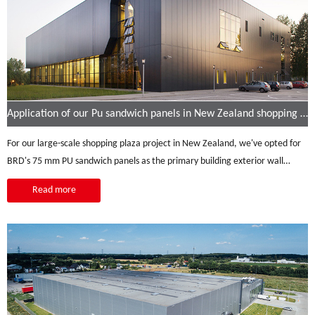
Application of our Pu sandwich panels in New Zealand shopping malls
For our large-scale shopping plaza project in New Zealand, we've opted for
BRD's 75 mm PU sandwich panels as the primary building exterior wall
material. These panels offer a unique set of advantages, perfectly tailored
Read more
to our project's requirements. Their stylish and attractive exterior design
enhances the shopping plaza's aesthetic appeal, while the vertical
installation mode adds a sense of grandeur to the building. In addition to
their visual appeal, the panels excel in thermal insulation, ensuring a
comfortable and energy-efficient interior, a crucial feature in New Zealand's
varying climate.