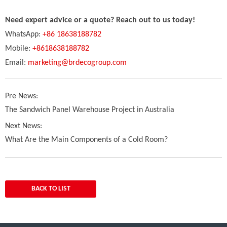
Need expert advice or a quote? Reach out to us today!
WhatsApp:
+86 18638188782
Mobile:
+8618638188782
Email:
marketing@brdecogroup.com
Pre News:
The Sandwich Panel Warehouse Project in Australia
Next News:
What Are the Main Components of a Cold Room?
BACK TO LIST