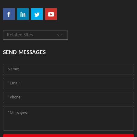
Related Sites
SEND MESSAGES