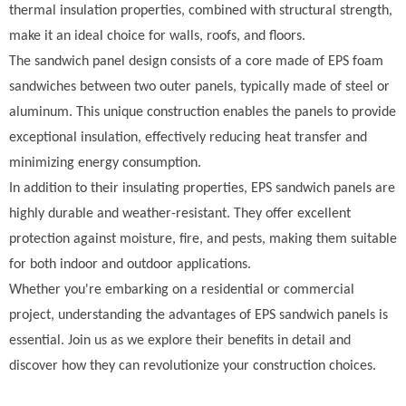
thermal insulation properties, combined with structural strength,
make it an ideal choice for walls, roofs, and floors.
The sandwich panel design consists of a core made of EPS foam
sandwiches between two outer panels, typically made of steel or
aluminum. This unique construction enables the panels to provide
exceptional insulation, effectively reducing heat transfer and
minimizing energy consumption.
In addition to their insulating properties, EPS sandwich panels are
highly durable and weather-resistant. They offer excellent
protection against moisture, fire, and pests, making them suitable
for both indoor and outdoor applications.
Whether you're embarking on a residential or commercial
project, understanding the advantages of EPS sandwich panels is
essential. Join us as we explore their benefits in detail and
discover how they can revolutionize your construction choices.