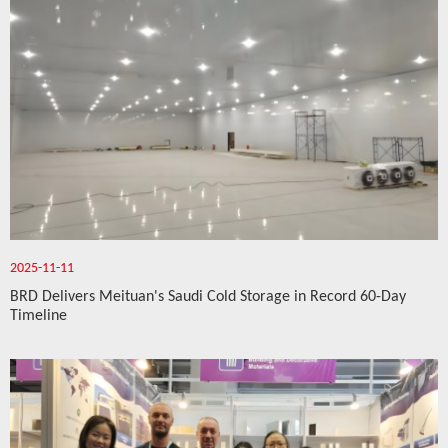
2025-11-11
BRD Delivers Meituan's Saudi Cold Storage in Record 60-Day
Timeline