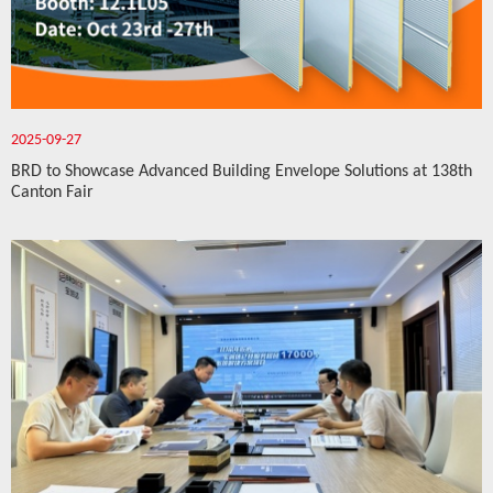
2025-09-27
BRD to Showcase Advanced Building Envelope Solutions at 138th
Canton Fair