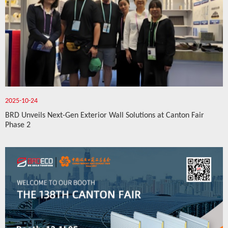
2025-10-24
BRD Unveils Next-Gen Exterior Wall Solutions at Canton Fair
Phase 2