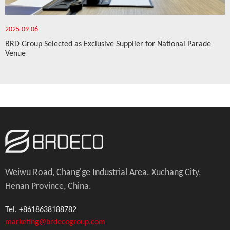
2025-09-06
BRD Group Selected as Exclusive Supplier for National Parade
Venue
Weiwu Road, Chang'ge Industrial Area. Xuchang City,
Henan Province, China.
Tel. +8618638188782
marketing@brdecogroup.com