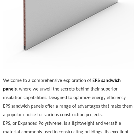
Welcome to a comprehensive exploration of
EPS sandwich
panels
, where we unveil the secrets behind their superior
insulation capabilities. Designed to optimize energy efficiency,
EPS sandwich panels offer a range of advantages that make them
a popular choice for various construction projects.
EPS, or Expanded Polystyrene, is a lightweight and versatile
material commonly used in constructing buildings. Its excellent