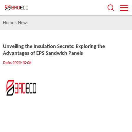
Home
News
>
Unveiling the Insulation Secrets: Exploring the
Advantages of EPS Sandwich Panels
Date:2023-10-08