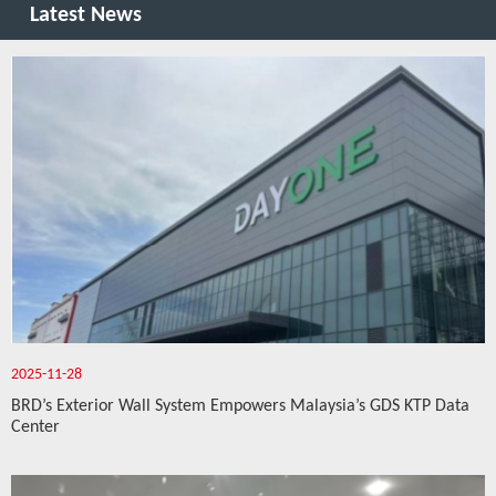
Latest News
2025-11-28
BRD’s Exterior Wall System Empowers Malaysia’s GDS KTP Data
Center