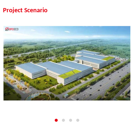
Project Scenario