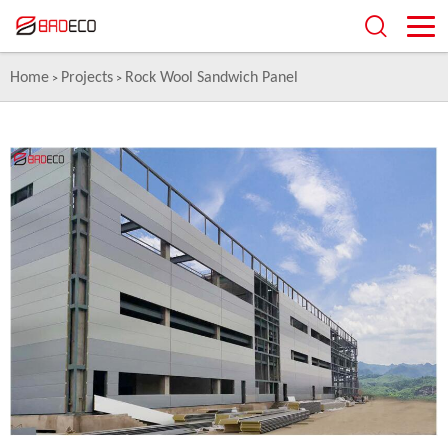
Home
Projects
Rock Wool Sandwich Panel
>
>