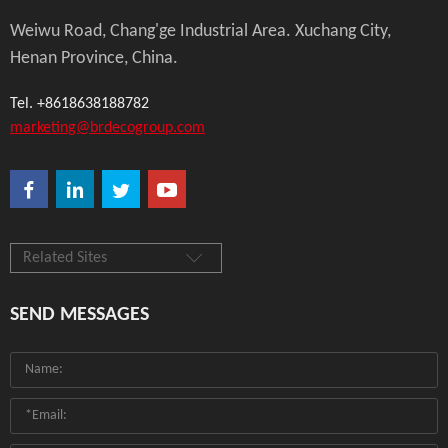
Weiwu Road, Chang'ge Industrial Area. Xuchang City,
Henan Province, China.
Tel. +8618638188782
marketing@brdecogroup.com
Related Sites
SEND MESSAGES