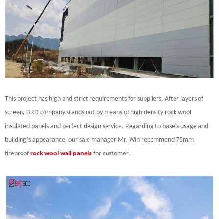
This project has high and strict requirements for suppliers. After layers of
screen, BRD company stands out by means of high density rock wool
insulated panels and perfect design service. Regarding to base’s usage and
building’s appearance, our sale manager Mr. Win recommend 75mm
fireproof
rock wool wall panels
for customer.