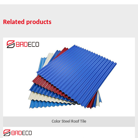
Related products
Color Steel Roof Tile