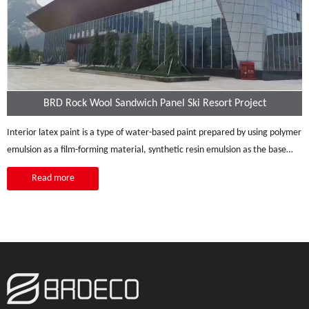
BRD Rock Wool Sandwich Panel Ski Resort Project
Interior latex paint is a type of water-based paint prepared by using polymer
emulsion as a film-forming material, synthetic resin emulsion as the base
material,
Read more