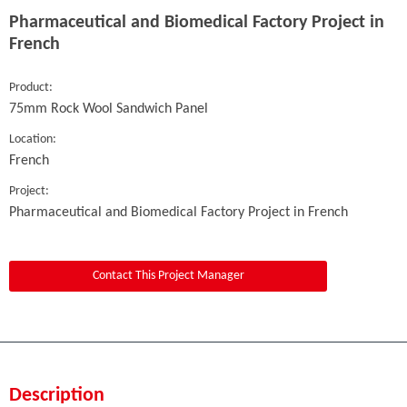
Pharmaceutical and Biomedical Factory Project in
French
Product:
75mm Rock Wool Sandwich Panel
Location:
French
Project:
Pharmaceutical and Biomedical Factory Project in French
Contact This Project Manager
Description