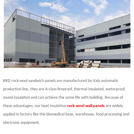
BRD rock wool sandwich panels are manufactured by Italy automatic
production line, they are A-class fireproof, thermal insulated, waterproof,
sound insulation and can achieve the same life with building. Because of
these advantages, our heat insulation
rock wool wall panels
are widely
applied in factory like this biomedical base, warehouse, food processing and
electronic equipment.