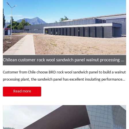
Chilean customer rock wool sandwich panel walnut processing plant
Customer from Chile choose BRD rock wool sandwich panel to build a walnut
processing plant, the sandwich panel has excellent insulating performance:
heat insulation, sound insulation, strong corrosion resistance, high durability,
Read more
etc.