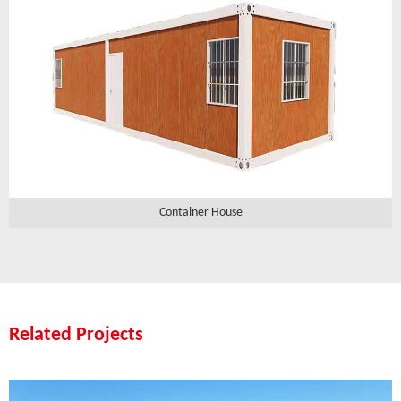
Container House
Related Projects