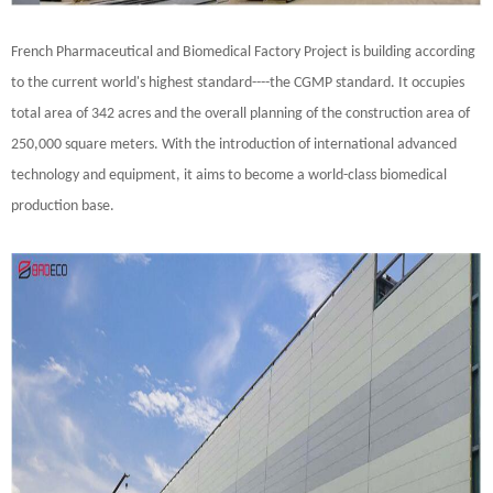
French Pharmaceutical and Biomedical Factory Project is building according
to the current world's highest standard----the CGMP standard. It occupies
total area of 342 acres and the overall planning of the construction area of
250,000 square meters. With the introduction of international advanced
technology and equipment, it aims to become a world-class biomedical
production base.