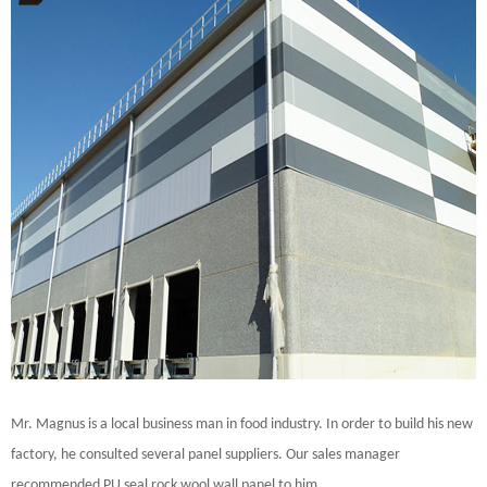
Mr. Magnus is a local business man in food industry. In order to build his new
factory, he consulted several panel suppliers. Our sales manager
recommended PU seal rock wool wall panel to him.