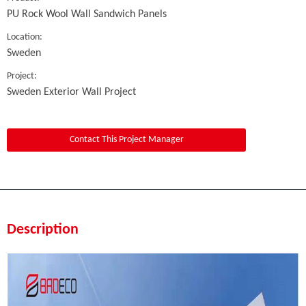
PU Rock Wool Wall Sandwich Panels
Location:
Sweden
Project:
Sweden Exterior Wall Project
Contact This Project Manager
Description