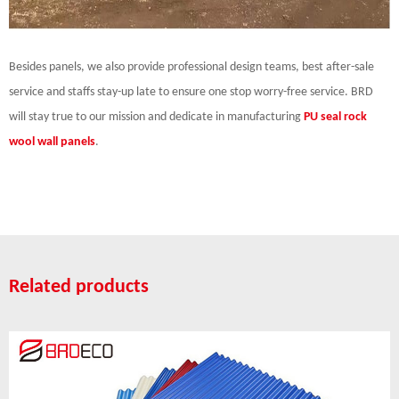
Besides panels, we also provide professional design teams, best after-sale
service and staffs stay-up late to ensure one stop worry-free service. BRD
will stay true to our mission and dedicate in manufacturing
PU seal rock
wool wall panels
.
Related products