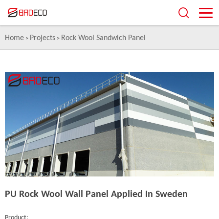
Home
Projects
Rock Wool Sandwich Panel
>
>
PU Rock Wool Wall Panel Applied In Sweden
Product: