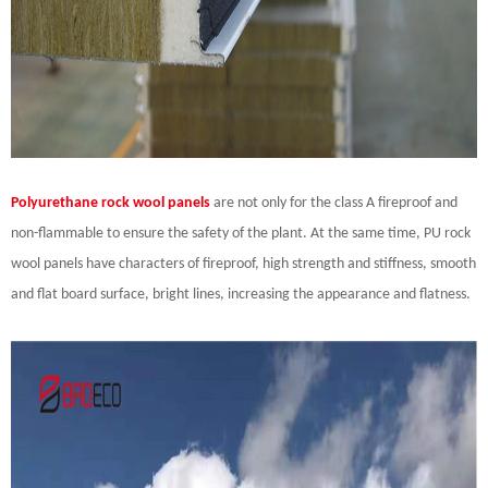
Polyurethane rock wool panels
are not only for the class A fireproof and
non-flammable to ensure the safety of the plant. At the same time, PU rock
wool panels have characters of fireproof, high strength and stiffness, smooth
and flat board surface, bright lines, increasing the appearance and flatness.