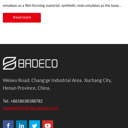
emulsion as a film-forming material, synthetic resin emulsion as the base
material,
Read more
Weiwu Road, Chang'ge Industrial Area. Xuchang City,
Henan Province, China.
Tel. +8618638188782
marketing@brdecogroup.com