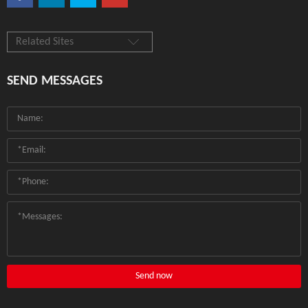
Related Sites
SEND MESSAGES
Send now