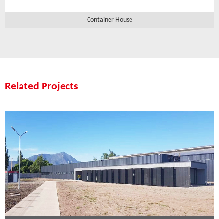
Container House
Related Projects