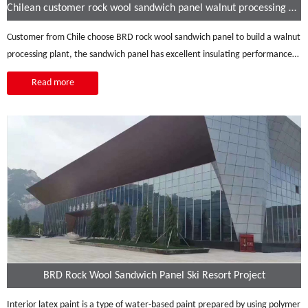
Chilean customer rock wool sandwich panel walnut processing plant
Customer from Chile choose BRD rock wool sandwich panel to build a walnut
processing plant, the sandwich panel has excellent insulating performance:
heat insulation, sound insulation, strong corrosion resistance, high durability,
Read more
etc.
BRD Rock Wool Sandwich Panel Ski Resort Project
Interior latex paint is a type of water-based paint prepared by using polymer