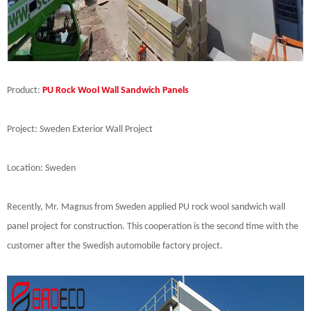
Product:
PU Rock Wool Wall Sandwich Panels
Project: Sweden Exterior Wall Project
Location: Sweden
Recently, Mr. Magnus from Sweden applied PU rock wool sandwich wall
panel project for construction. This cooperation is the second time with the
customer after the Swedish automobile factory project.