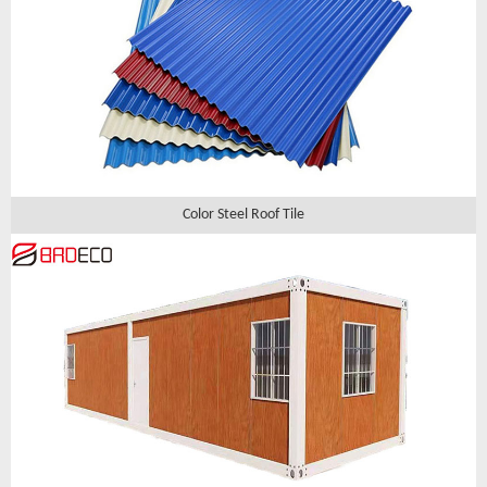
Color Steel Roof Tile