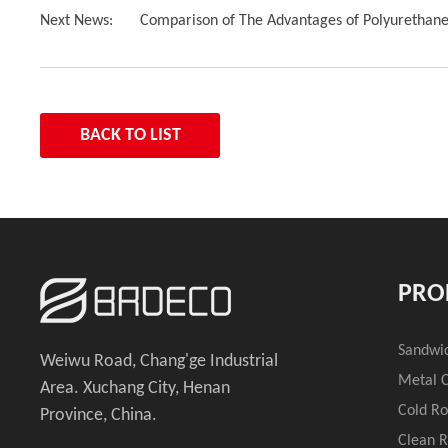
Next News:
Comparison of The Advantages of Polyurethan
BACK TO LIST
PRO
Sandwi
Weiwu Road, Chang'ge Industrial
Metal C
Area. Xuchang City, Henan
Cold R
Province, China.
Clean 