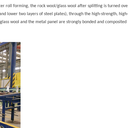
ter roll forming, the rock wool/glass wool after splitting is turned ove
and lower two layers of steel plates), through the high-strength, high
ol/glass wool and the metal panel are strongly bonded and composited 