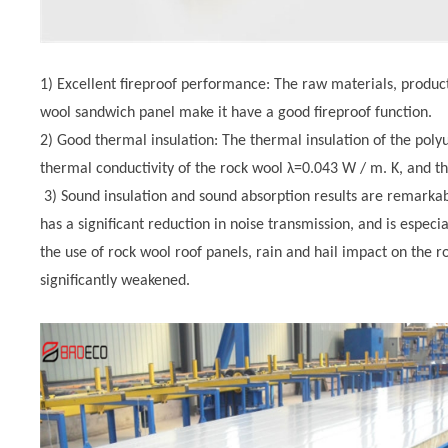
1) Excellent fireproof performance: The raw materials, produ
wool sandwich panel make it have a good fireproof function.
2) Good thermal insulation: The thermal insulation of the pol
thermal conductivity of the rock wool λ=0.043 W / m. K, and th
3) Sound insulation and sound absorption results are remarka
has a significant reduction in noise transmission, and is especia
the use of rock wool roof panels, rain and hail impact on the ro
significantly weakened.