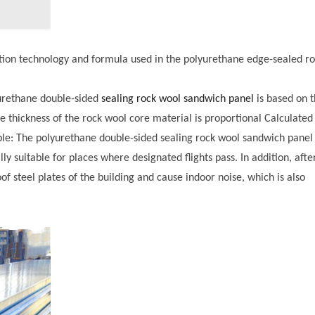
ction technology and formula used in the polyurethane edge-sealed r
yurethane double-sided
sealing rock wool sandwich panel
is based on 
e thickness of the rock wool core material is proportional Calculated
ble: The polyurethane double-sided sealing rock wool sandwich panel
lly suitable for places where designated flights pass. In addition, afte
of steel plates of the building and cause indoor noise, which is also