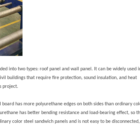
ided into two types: roof panel and wall panel. It can be widely used i
ivil buildings that require fire protection, sound insulation, and heat
s project.
oard has more polyurethane edges on both sides than ordinary col
urethane has better bending resistance and load-bearing effect, so t
inary color steel sandwich panels and is not easy to be disconnected,