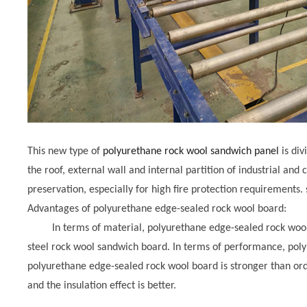
This new type of
polyurethane rock wool sandwich panel
is div
the roof, external wall and internal partition of industrial and c
preservation, especially for high fire protection requirements. 
Advantages of polyurethane edge-sealed rock wool board:
In terms of material, polyurethane edge-sealed rock wool b
steel rock wool sandwich board. In terms of performance, poly
polyurethane edge-sealed rock wool board is stronger than ord
and the insulation effect is better.