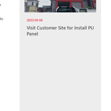
r
-
to
2022-05-06
Visit Customer Site for Install PU
Panel