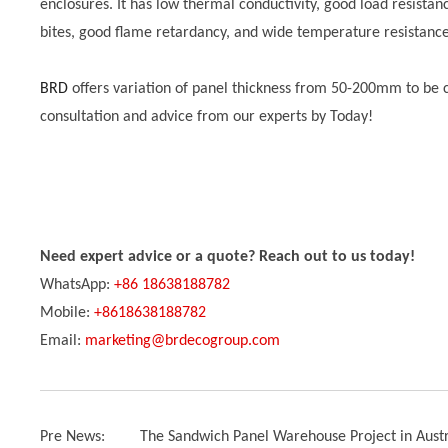
enclosures. It has low thermal conductivity, good load resistan
bites, good flame retardancy, and wide temperature resistanc
BRD
offers variation of panel thickness from 50-200mm to be
consultation and advice from our experts by Today!
Need expert advice or a quote? Reach out to us today!
WhatsApp:
+86 18638188782
Mobile:
+8618638188782
Email:
marketing@brdecogroup.com
Pre News:
The Sandwich Panel Warehouse Project in Austr