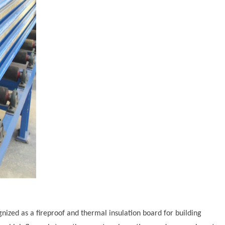
ognized as a fireproof and thermal insulation board for building