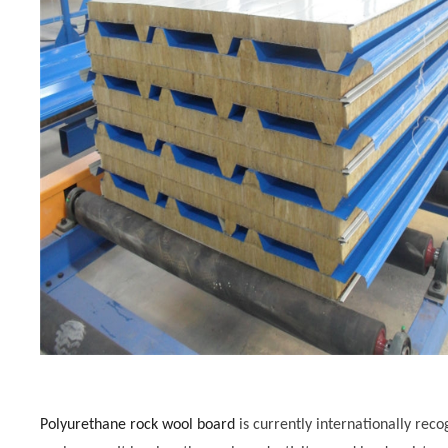
Polyurethane rock wool board
is currently internationally rec