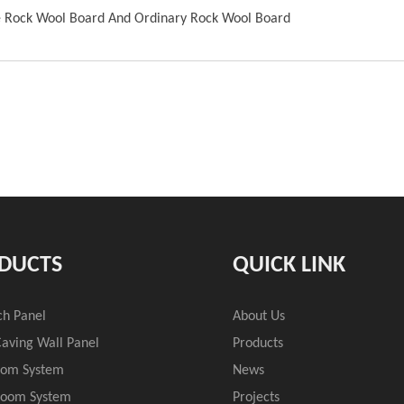
e Rock Wool Board And Ordinary Rock Wool Board
DUCTS
QUICK LINK
ch Panel
About Us
aving Wall Panel
Products
oom System
News
Room System
Projects