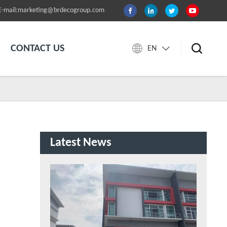
E-mail:marketing@brdecogroup.com
CONTACT US
EN
Latest News