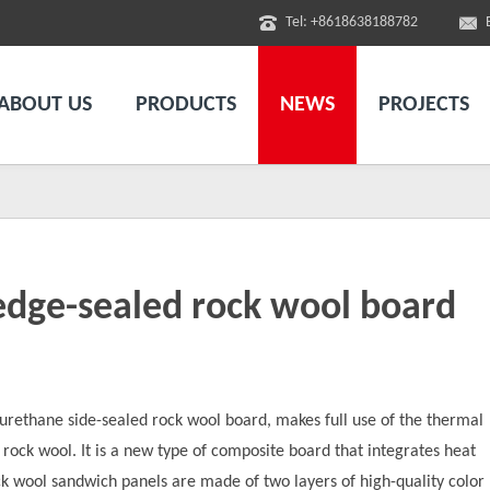
Tel: +8618638188782
ABOUT US
PRODUCTS
NEWS
PROJECTS
dge-sealed rock wool board
yurethane side-sealed rock wool board, makes full use of the thermal
f rock wool. It is a new type of composite board that integrates heat
ck wool sandwich panels are made of two layers of high-quality color