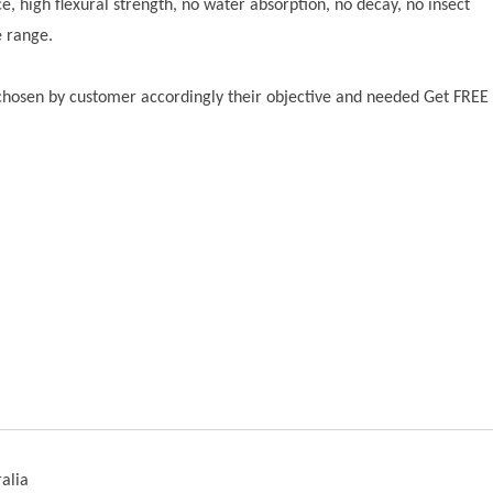
ce, high flexural strength, no water absorption, no decay, no insect
e range.
 chosen by customer accordingly their objective and needed Get FREE
alia