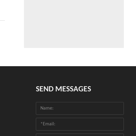
SEND MESSAGES