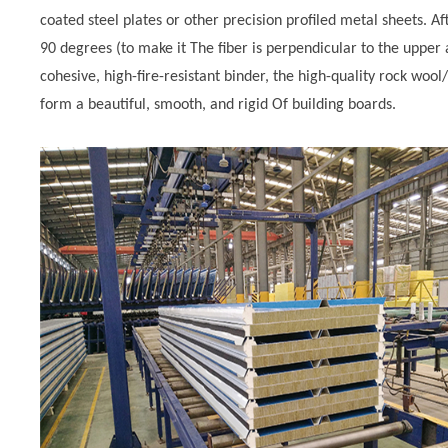
coated steel plates or other precision profiled metal sheets. Af
90 degrees (to make it The fiber is perpendicular to the upper 
cohesive, high-fire-resistant binder, the high-quality rock wo
form a beautiful, smooth, and rigid Of building boards.