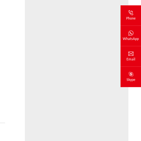
Phone
WhatsApp
Email
Skype