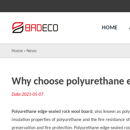
HOME
Home
News
>
Why choose polyurethane e
Date:2021-05-07
Polyurethane edge-sealed rock wool board
, also known as pol
insulation properties of polyurethane and the fire resistance o
preservation and fire protection. Polyurethane edge-sealed ro