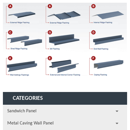
CATEGORIES
Sandwich Panel
Metal Caving Wall Panel