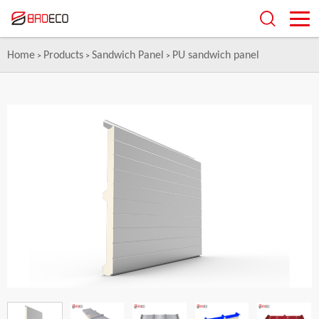
Home
Products
Sandwich Panel
PU sandwich panel
>
>
>