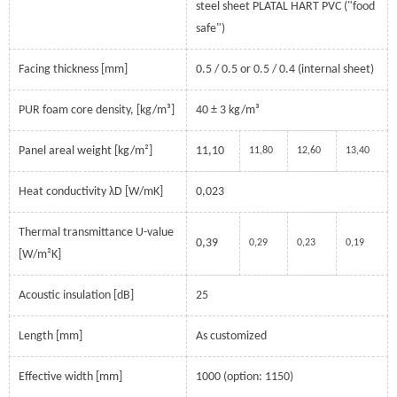
steel sheet PLATAL HART PVC ("food
safe")
Facing thickness [mm]
0.5 / 0.5 or 0.5 / 0.4 (internal sheet)
PUR foam core density, [kg/m³]
40 ± 3 kg/m³
Panel areal weight [kg/m²]
11,10
11,80
12,60
13,40
Heat conductivity λD [W/mK]
0,023
Thermal transmittance U-value
0,39
0,29
0,23
0,19
[W/m²K]
Acoustic insulation [dB]
25
Length [mm]
As customized
Effective width [mm]
1000 (option: 1150)