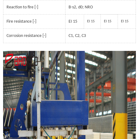
Reaction to fire [-]
B-s2, d0; NRO
Fire resistance [-]
EI 15
EI 15
EI 15
EI 15
Corrosion resistance [-]
C1, C2, C3