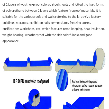
of 2 layers of weather-proof colored steel sheets and jetted the hard forms
of polyurethane between 2 layers which feature fireproof materials. It is
suitable for the various roofs and walls referring to the large-size factory
buildings, storages, exhibition halls, gymnasiums, freezing stores,
purifications workshops, etc, which features temp-keeping, heat insulation,
weight-bearing, weatherproof with the rich colorfulness and good
appearance.