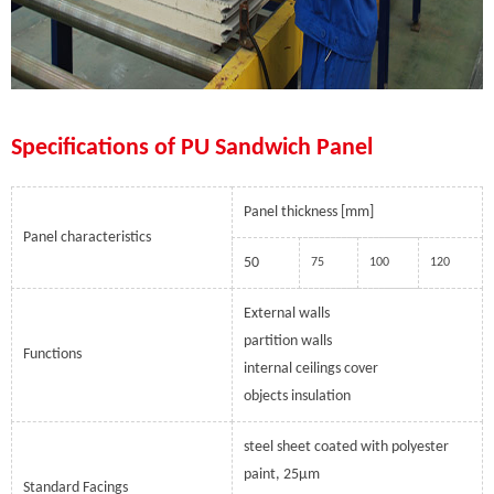
Specifications of PU Sandwich Panel
Panel thickness [mm]
Panel characteristics
50
75
100
120
External walls
partition walls
Functions
internal ceilings cover
objects insulation
steel sheet coated with polyester
paint, 25µm
Standard Facings