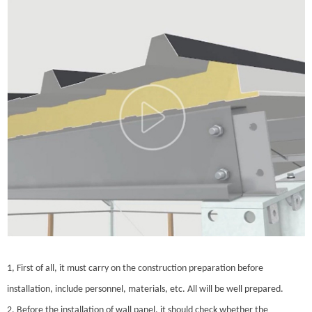
1, First of all, it must carry on the construction preparation before
installation, include personnel, materials, etc. All will be well prepared.
2, Before the installation of wall panel, it should check whether the