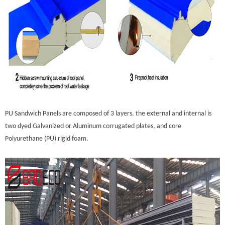
PU Sandwich Panels are composed of 3 layers, the external and internal is
two dyed Galvanized or Aluminum corrugated plates, and core
Polyurethane (PU) rigid foam.