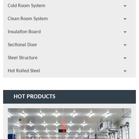
Cold Room System
Clean Room System
Insulation Board
Sectional Door
Steel Structure
Hot Rolled Steel
HOT PRODUCTS