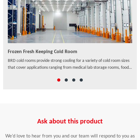
Frozen Fresh Keeping Cold Room
PU/
ven
BRD cold rooms provide strong cooling for a variety of cold room sizes
As a
that cover applications ranging from medical lab storage rooms, food
exte
processing centers, walk-in coolers to drive-in distribution centers and
hori
others, which offer a wide range of solutions to preserve freshness,
ensure safety and enhance the appearance of food and beverage
retail.
Ask about this product
We’d love to hear from you and our team will respond to you as