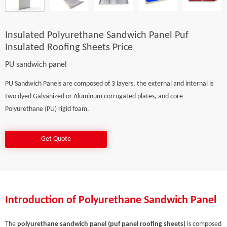
Insulated Polyurethane Sandwich Panel Puf
Insulated Roofing Sheets Price
PU sandwich panel
PU Sandwich Panels are composed of 3 layers, the external and internal is
two dyed Galvanized or Aluminum corrugated plates, and core
Polyurethane (PU) rigid foam.
Get Quote
Introduction of Polyurethane Sandwich Panel
The
polyurethane sandwich panel (puf panel roofing sheets)
is composed