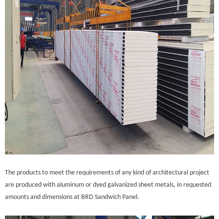
The products to meet the requirements of any kind of architectural project
are produced with aluminum or dyed galvanized sheet metals, in requested
amounts and dimensions at BRD Sandwich Panel.