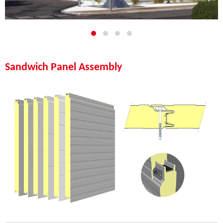
Sandwich Panel Assembly