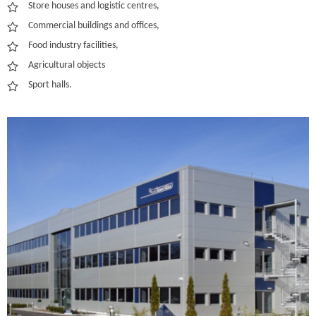
Store houses and logistic centres,
Commercial buildings and offices,
Food industry facilities,
Agricultural objects
Sport halls.