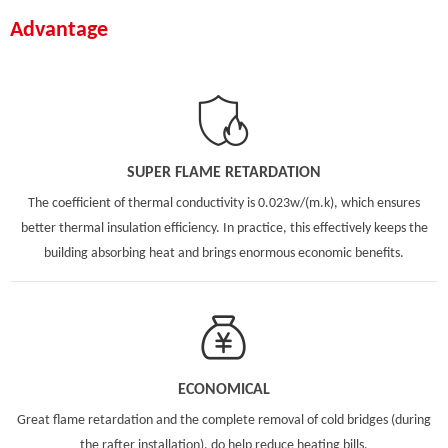
Advantage
SUPER FLAME RETARDATION
The coefficient of thermal conductivity is 0.023w/(m.k), which ensures
better thermal insulation efficiency. In practice, this effectively keeps the
building absorbing heat and brings enormous economic benefits.
ECONOMICAL
Great flame retardation and the complete removal of cold bridges (during
the rafter installation), do help reduce heating bills.