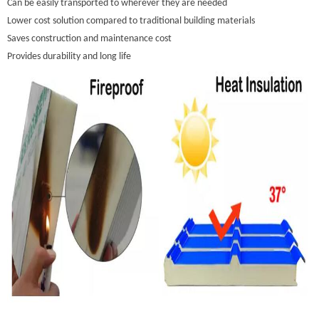
Can be easily transported to wherever they are needed
Lower cost solution compared to traditional building materials
Saves construction and maintenance cost
Provides durability and long life