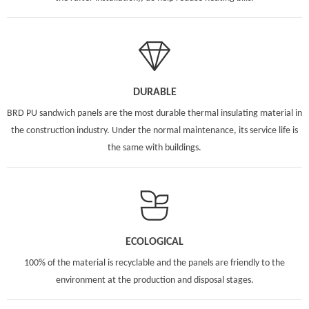
DURABLE
BRD PU sandwich panels are the most durable thermal insulating material in
the construction industry. Under the normal maintenance, its service life is
the same with buildings.
ECOLOGICAL
100% of the material is recyclable and the panels are friendly to the
environment at the production and disposal stages.