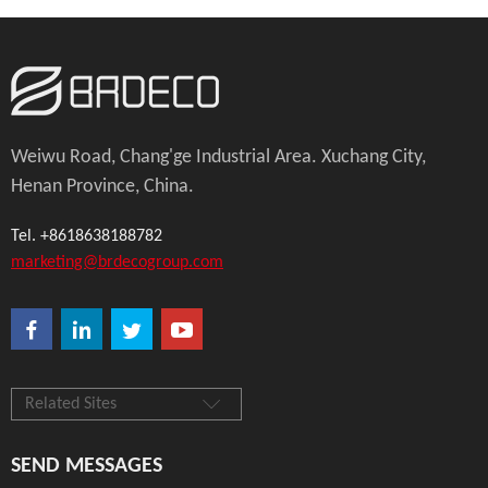
Weiwu Road, Chang'ge Industrial Area. Xuchang City,
Henan Province, China.
Tel. +8618638188782
marketing@brdecogroup.com
Related Sites
SEND MESSAGES