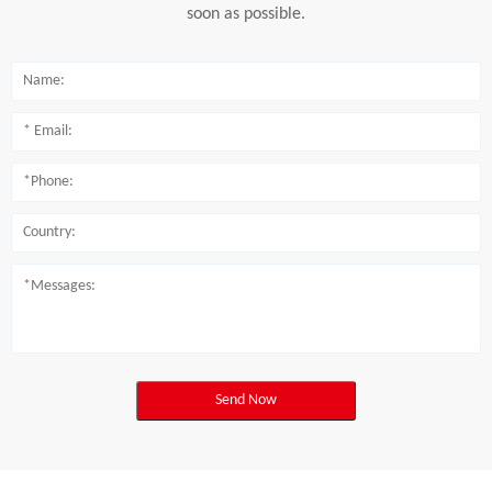
soon as possible.
Send Now