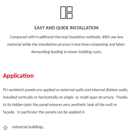
EASY AND QUICK INSTALLATION
Compared with traditional thermal insulation methods, BRD use less
material while the installation process is less time-consuming and labor-
demanding leading to lower building costs.
Application
PU sandwich panels are applied as external walls and internal division walls,
installed vertically or horizontally on single- or multi-span structure. Thanks
to its hidden joint the panel ensures very aesthetic look of the wall or
façade. In particular the panels can be applied in
Industrial buildings,