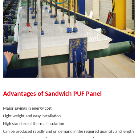
Advantages of Sandwich PUF Panel
Major savings in energy cost
Light weight and easy installation
High standard of thermal insulation
Can be produced rapidly and on demand in the required quantity and length