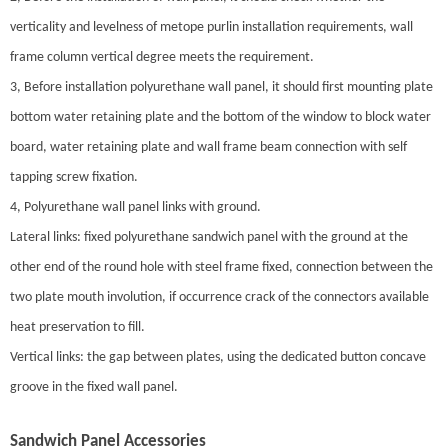
verticality and levelness of metope purlin installation requirements, wall
frame column vertical degree meets the requirement.
3, Before installation polyurethane wall panel, it should first mounting plate
bottom water retaining plate and the bottom of the window to block water
board, water retaining plate and wall frame beam connection with self
tapping screw fixation.
4, Polyurethane wall panel links with ground.
Lateral links: fixed polyurethane sandwich panel with the ground at the
other end of the round hole with steel frame fixed, connection between the
two plate mouth involution, if occurrence crack of the connectors available
heat preservation to fill.
Vertical links: the gap between plates, using the dedicated button concave
groove in the fixed wall panel.
Sandwich Panel Accessories