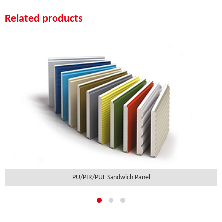
Related products
PU/PIR/PUF Sandwich Panel