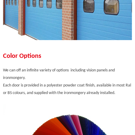
Color Options
We can off an infinite variety of options including vision panels and
ironmongery.
Each door is provided in a polyester powder coat finish, available in most Ral
or BS colours, and supplied with the ironmongery already installed.