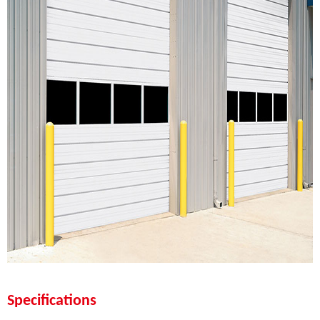
Specifications