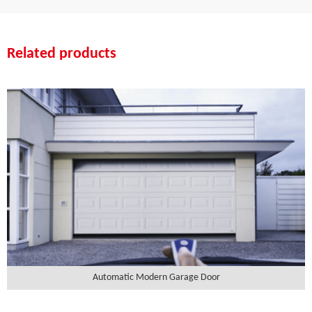
Related products
Automatic Modern Garage Door