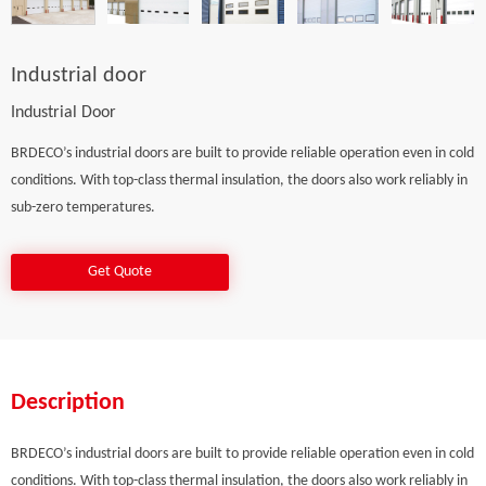
Industrial door
Industrial Door
BRDECO’s industrial doors are built to provide reliable operation even in cold
conditions. With top-class thermal insulation, the doors also work reliably in
sub-zero temperatures.
Get Quote
Description
BRDECO’s industrial doors are built to provide reliable operation even in cold
conditions. With top-class thermal insulation, the doors also work reliably in