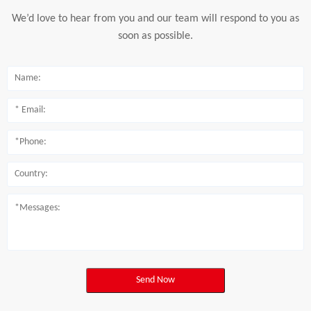
We’d love to hear from you and our team will respond to you as
soon as possible.
Send Now