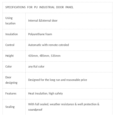
SPECIFICATIONS FOR PU INDUSTRIAL DOOR PANEL
Using
Internal &External door
location
Insulation
Polyurethane foam
Control
Automatic with remote cotroled
Height
435mm, 485mm, 535mm
Color
any Ral color
Door
Designed for the long run and reasonable price
designing
Features
Heat insulation, high safety
With full sealed, weather resistance & well protection &
Sealing
soundproof