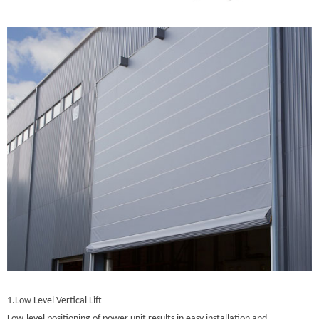
1.Low Level Vertical Lift
Low-level positioning of power unit results in easy installation and