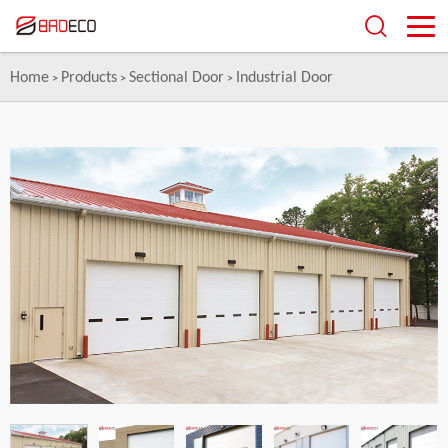
Home
Products
Sectional Door
Industrial Door
>
>
>