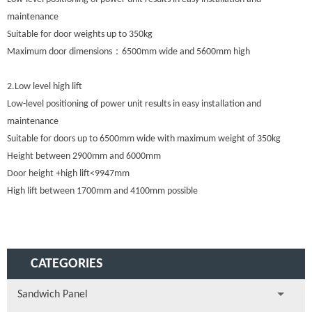
maintenance
Suitable for door weights up to 350kg
Maximum door dimensions：6500mm wide and 5600mm high
2.Low level high lift
Low-level positioning of power unit results in easy installation and
maintenance
Suitable for doors up to 6500mm wide with maximum weight of 350kg
Height between 2900mm and 6000mm
Door height +high lift<9947mm
High lift between 1700mm and 4100mm possible
CATEGORIES
Sandwich Panel