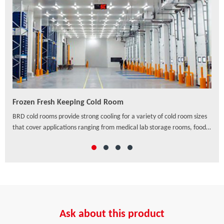
Frozen Fresh Keeping Cold Room
PU/
ven
BRD cold rooms provide strong cooling for a variety of cold room sizes
As a
that cover applications ranging from medical lab storage rooms, food
exte
processing centers, walk-in coolers to drive-in distribution centers and
hori
others, which offer a wide range of solutions to preserve freshness,
ensure safety and enhance the appearance of food and beverage
retail.
Ask about this product