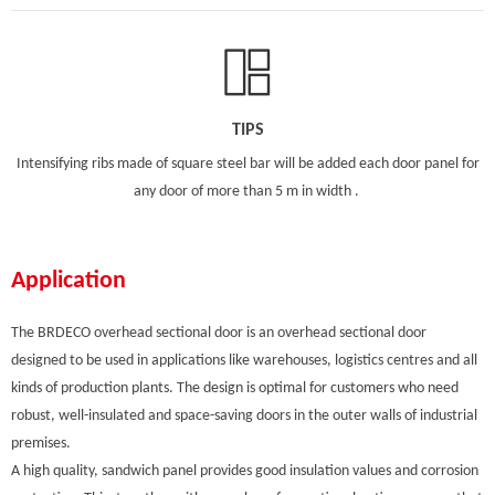
TIPS
Intensifying ribs made of square steel bar will be added each door panel for
any door of more than 5 m in width .
Application
The BRDECO overhead sectional door is an overhead sectional door
designed to be used in applications like warehouses, logistics centres and all
kinds of production plants. The design is optimal for customers who need
robust, well-insulated and space-saving doors in the outer walls of industrial
premises.
A high quality, sandwich panel provides good insulation values and corrosion