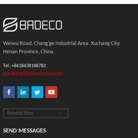
Weiwu Road, Chang'ge Industrial Area. Xuchang City,
Henan Province, China.
Tel. +8618638188782
marketing@brdecogroup.com
Related Sites
SEND MESSAGES