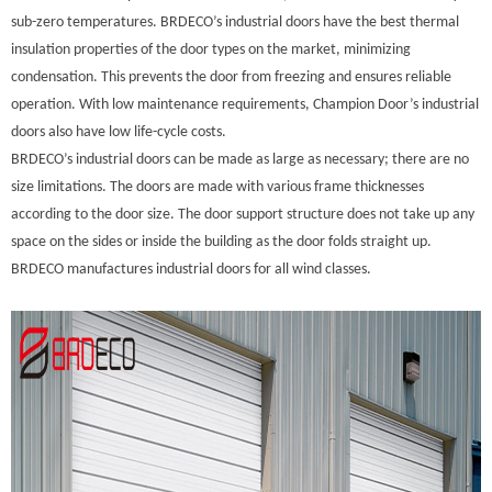
sub-zero temperatures. BRDECO’s industrial doors have the best thermal
insulation properties of the door types on the market, minimizing
condensation. This prevents the door from freezing and ensures reliable
operation. With low maintenance requirements, Champion Door’s industrial
doors also have low life-cycle costs.
BRDECO’s industrial doors can be made as large as necessary; there are no
size limitations. The doors are made with various frame thicknesses
according to the door size. The door support structure does not take up any
space on the sides or inside the building as the door folds straight up.
BRDECO manufactures industrial doors for all wind classes.