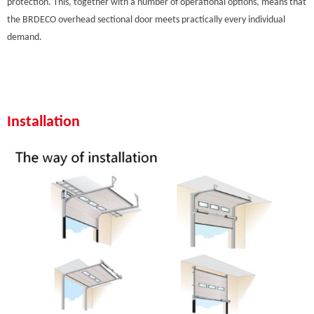
protection. This, together with a number of operational options, means that
the BRDECO overhead sectional door meets practically every individual
demand.
Installation