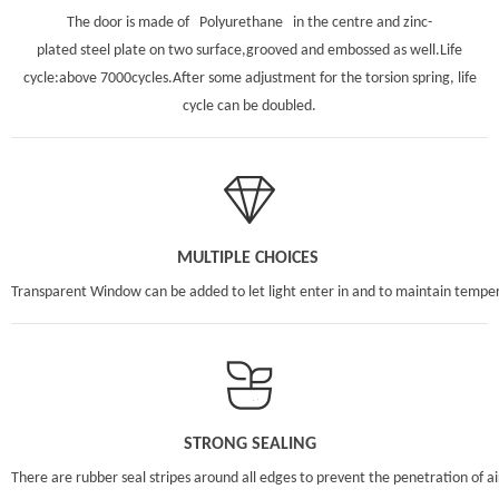
The door is made of Polyurethane in the centre and zinc-
plated steel plate on two surface,grooved and embossed as well.Life
cycle:above 7000cycles.After some adjustment for the torsion spring, life
cycle can be doubled.
MULTIPLE CHOICES
Transparent Window can be added to let light enter in and to maintain tempe
STRONG SEALING
There are rubber seal stripes around all edges to prevent the penetration of 