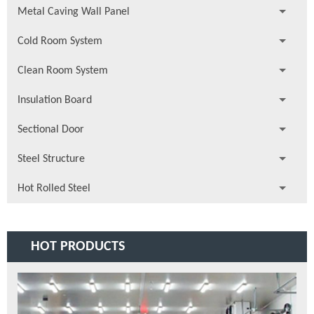
Metal Caving Wall Panel
Cold Room System
Clean Room System
Insulation Board
Sectional Door
Steel Structure
Hot Rolled Steel
HOT PRODUCTS