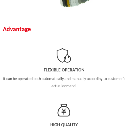
Advantage
FLEXIBLE OPERATION
It can be operated both automatically and manually according to customer's
actual demand.
HIGH QUALITY