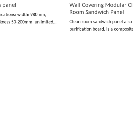
m panel
Wall Covering Modular C
Room Sandwich Panel
fications: width: 980mm,
Clean room sandwich panel also
kness 50-200mm, unlimited
purification board, is a composi
made of color-coated board, stai
and other materials as a surface