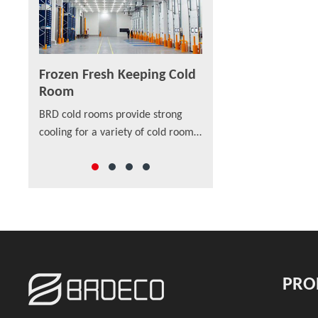
Frozen Fresh Keeping Cold
PU/PIR/PUF Sandw
Room
Panel
are built
BRD cold rooms provide strong
As a new material in str
ion even
cooling for a variety of cold room
SANDWICH PANEL are app
p-class
sizes that cover applications
external walls and intern
rs also
ranging from medical lab storage
walls, installed vertically
rooms, food processing centers,
horizontally on single- or
walk-in coolers to drive-in
span structure.
distribution centers and others,
which offer a wide range of
solutions to preserve freshness,
ensure safety and enhance the
PRO
appearance of food and beverage
retail.