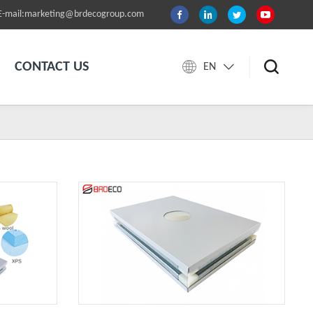
E-mail:marketing@brdecogroup.com
CONTACT US
EN