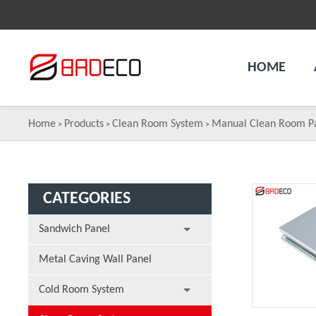
HOME
Home
Products
Clean Room System
Manual Clean Room P
>
>
>
CATEGORIES
Sandwich Panel
Metal Caving Wall Panel
Cold Room System