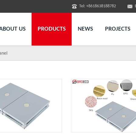
Tel: +8618638188782
ABOUT US
PRODUCTS
NEWS
PROJECTS
anel