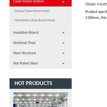
Clean Room System
clean roo
Manual Clean Room Panel
Product speci
1180mm, thic
Mechanism Clean Room Panel
length.
Insulation Board
Sectional Door
Steel Structure
Hot Rolled Steel
HOT PRODUCTS