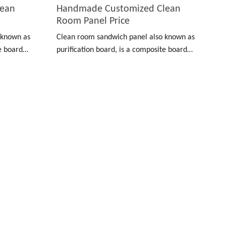
lean
Handmade Customized Clean
Room Panel Price
 known as
Clean room sandwich panel also known as
te board
purification board, is a composite board
nless steel
made of color-coated board, stainless steel
 material.
and other materials as a surface material.