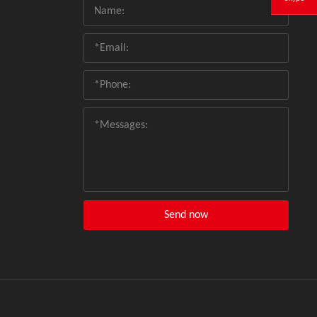
Send now