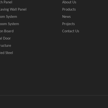
ch Panel
About Us
aving Wall Panel
Products
oom System
News
Room System
Projects
ion Board
Contact Us
al Door
tructure
led Steel