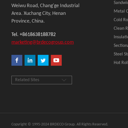
Sandwi
Weiwu Road, Chang'ge Industrial
Metal C
Area. Xuchang City, Henan
Cold R
Province, China.
Clean 
Tel. +8618638188782
Insulat
marketing@brdecogroup.com
Section
Steel S
Hot Rol
Related Sites
Copyright © 1995-2024 BRDECO Group. All Rights Reserved.