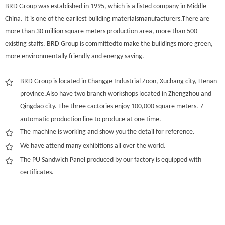
BRD Group was established in 1995, which is a listed company in Middle
China. It is one of the earliest building materialsmanufacturers.There are
more than 30 million square meters production area, more than 500
existing staffs. BRD Group is committedto make the buildings more green,
more environmentally friendly and energy saving.
BRD Group is located in Changge Industrial Zoon, Xuchang city, Henan
province.Also have two branch workshops located in Zhengzhou and
Qingdao city. The three cactories enjoy 100,000 square meters. 7
automatic production line to produce at one time.
The machine is working and show you the detail for reference.
We have attend many exhibitions all over the world.
The PU Sandwich Panel produced by our factory is equipped with
certificates.