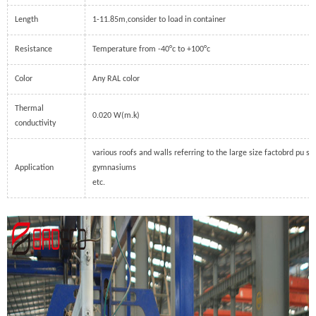
Length
1-11.85m,consider to load in container
Resistance
Temperature from -40°c to +100°c
Color
Any RAL color
Thermal
0.020 W(m.k)
conductivity
various roofs and walls referring to the large size factobrd pu sa
Application
gymnasiums
etc.