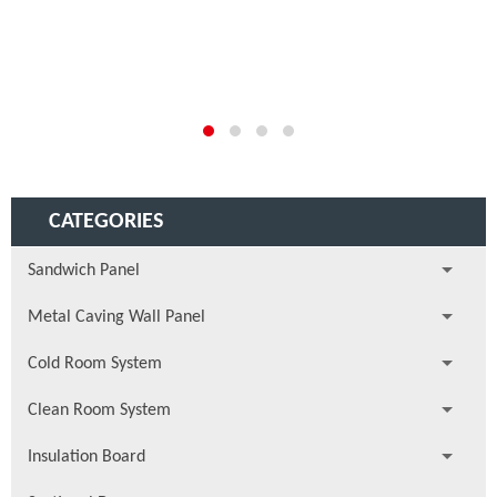
CATEGORIES
Sandwich Panel
Metal Caving Wall Panel
Cold Room System
Clean Room System
Insulation Board