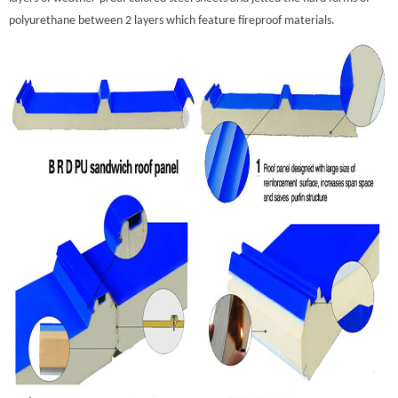
polyurethane between 2 layers which feature fireproof materials.