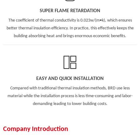
SUPER FLAME RETARDATION
The coefficient of thermal conductivity is 0.023w/(m•k), which ensures
better thermal insulation efficiency. In practice, this effectively keeps the
building absorbing heat and brings enormous economic benefits.
EASY AND QUICK INSTALLATION
Compared with traditional thermal insulation methods, BRD use less
material while the installation process is less time-consuming and labor-
demanding leading to lower building costs.
Company Introduction