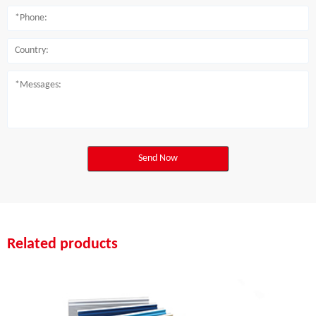
Send Now
Related products