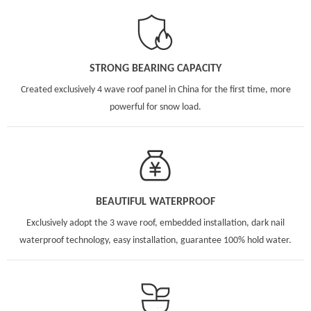
STRONG BEARING CAPACITY
Created exclusively 4 wave roof panel in China for the first time, more
powerful for snow load.
BEAUTIFUL WATERPROOF
Exclusively adopt the 3 wave roof, embedded installation, dark nail
waterproof technology, easy installation, guarantee 100% hold water.