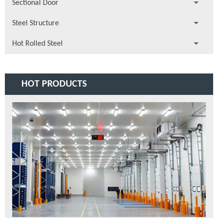
Sectional Door
Steel Structure
Hot Rolled Steel
HOT PRODUCTS