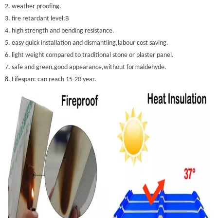
2. weather proofing.
3. fire retardant level:B
4. high strength and bending resistance.
5. easy quick installation and dismantling,labour cost saving.
6. light weight compared to traditional stone or plaster panel.
7. safe and green,good appearance,without formaldehyde.
8. Lifespan: can reach 15-20 year.