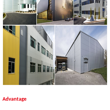
Advantage