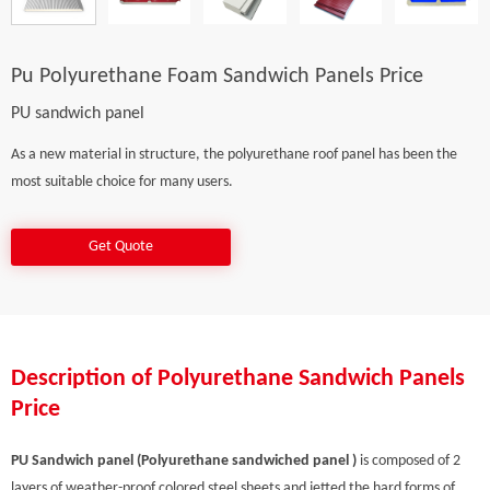
Pu Polyurethane Foam Sandwich Panels Price
PU sandwich panel
As a new material in structure, the polyurethane roof panel has been the
most suitable choice for many users.
Get Quote
Description of Polyurethane Sandwich Panels
Price
PU Sandwich panel (Polyurethane sandwiched panel )
is composed of 2
layers of weather-proof colored steel sheets and jetted the hard forms of