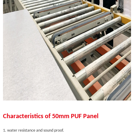
Characteristics of 50mm PUF Panel
1. water resistance and sound proof.