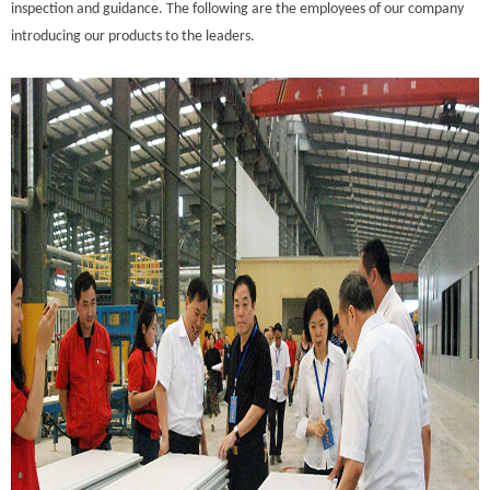
inspection and guidance. The following are the employees of our company
introducing our products to the leaders.