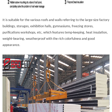
It is suitable for the various roofs and walls referring to the large-size factory
buildings, storages, exhibition halls, gymnasiums, freezing stores,
purifications workshops, etc, which features temp-keeping, heat insulation,
weight-bearing, weatherproof with the rich colorfulness and good
appearance.