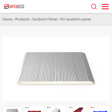
Home
Products
Sandwich Panel
PU sandwich panel
>
>
>