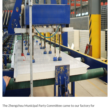
The Zhengzhou Municipal Party Committee came to our factory for