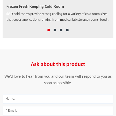
Frozen Fresh Keeping Cold Room
PU/
ven
BRD cold rooms provide strong cooling for a variety of cold room sizes
As a
that cover applications ranging from medical lab storage rooms, food
exte
processing centers, walk-in coolers to drive-in distribution centers and
hori
others, which offer a wide range of solutions to preserve freshness,
ensure safety and enhance the appearance of food and beverage
retail.
Ask about this product
We’d love to hear from you and our team will respond to you as
soon as possible.