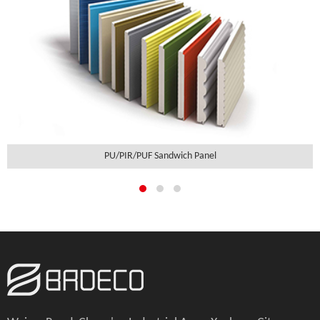
PU/PIR/PUF Sandwich Panel