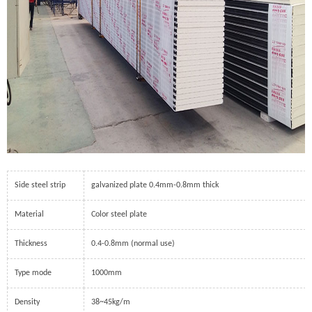
Side steel strip
galvanized plate 0.4mm-0.8mm thick
Material
Color steel plate
Thickness
0.4-0.8mm (normal use)
Type mode
1000mm
Density
38~45kg/m