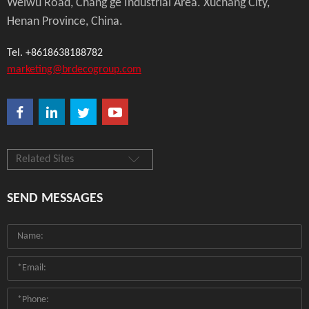
Weiwu Road, Chang'ge Industrial Area. Xuchang City,
Henan Province, China.
Tel. +8618638188782
marketing@brdecogroup.com
Related Sites
SEND MESSAGES