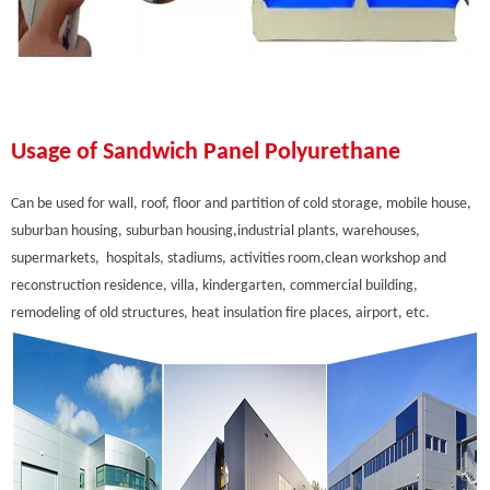
Usage of Sandwich Panel Polyurethane
Can be used for wall, roof, floor and partition of cold storage, mobile house,
suburban housing, suburban housing,industrial plants, warehouses,
supermarkets, hospitals, stadiums, activities room,clean workshop and
reconstruction residence, villa, kindergarten, commercial building,
remodeling of old structures, heat insulation fire places, airport, etc.