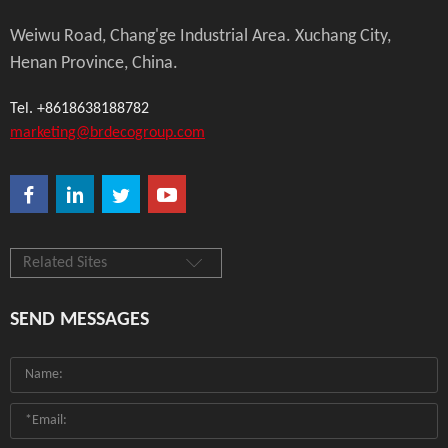
Weiwu Road, Chang'ge Industrial Area. Xuchang City,
Henan Province, China.
Tel. +8618638188782
marketing@brdecogroup.com
Related Sites
SEND MESSAGES