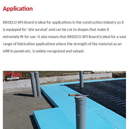
Application
BRDECO XPS Board is ideal for applications in the construction industry as it
is equipped for 'site survival' and can be cut to shapes that make it
extremely fit for use. It also means that BRDECO XPS Board is ideal for a vast
range of fabrication applications where the strength of the material as an
infill in panels etc. is widely recognized and valued.