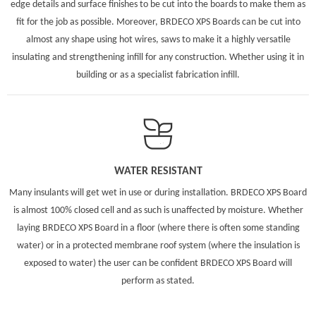
edge details and surface finishes to be cut into the boards to make them as
fit for the job as possible. Moreover, BRDECO XPS Boards can be cut into
almost any shape using hot wires, saws to make it a highly versatile
insulating and strengthening infill for any construction. Whether using it in
building or as a specialist fabrication infill.
WATER RESISTANT
Many insulants will get wet in use or during installation. BRDECO XPS Board
is almost 100% closed cell and as such is unaffected by moisture. Whether
laying BRDECO XPS Board in a floor (where there is often some standing
water) or in a protected membrane roof system (where the insulation is
exposed to water) the user can be confident BRDECO XPS Board will
perform as stated.