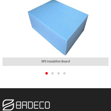
XPS Insulation Board