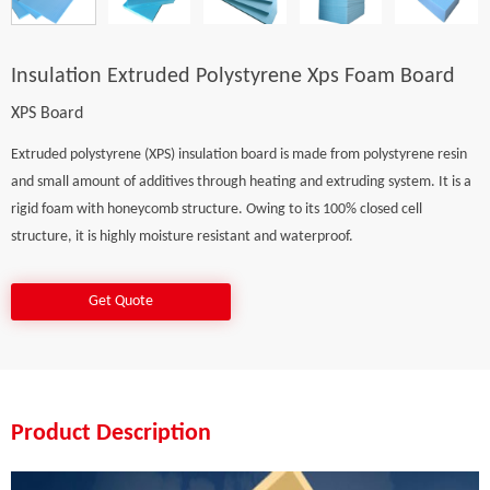
Insulation Extruded Polystyrene Xps Foam Board
XPS Board
Extruded polystyrene (XPS) insulation board is made from polystyrene resin
and small amount of additives through heating and extruding system. It is a
rigid foam with honeycomb structure. Owing to its 100% closed cell
structure, it is highly moisture resistant and waterproof.
Get Quote
Product Description