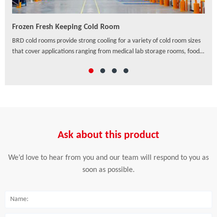
Frozen Fresh Keeping Cold Room
PU/
ven
BRD cold rooms provide strong cooling for a variety of cold room sizes
As a
that cover applications ranging from medical lab storage rooms, food
exte
processing centers, walk-in coolers to drive-in distribution centers and
hori
others, which offer a wide range of solutions to preserve freshness,
ensure safety and enhance the appearance of food and beverage
retail.
Ask about this product
We’d love to hear from you and our team will respond to you as
soon as possible.