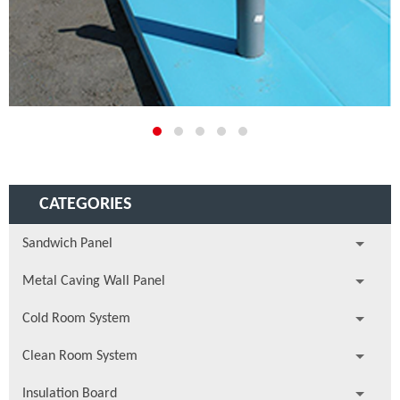
CATEGORIES
Sandwich Panel
Metal Caving Wall Panel
Cold Room System
Clean Room System
Insulation Board