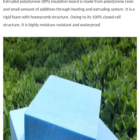
Extruded polystyrene (XPS) insulation board is made from polystyrene resin
and small amount of additives through heating and extruding system. It is a
rigid foam with honeycomb structure. Owing to its 100% closed cell
structure, it is highly moisture resistant and waterproof.