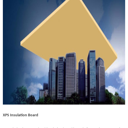
XPS Insulation Board