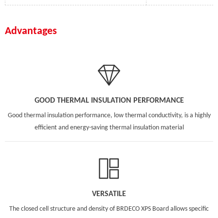
Advantages
GOOD THERMAL INSULATION PERFORMANCE
Good thermal insulation performance, low thermal conductivity, is a highly
efficient and energy-saving thermal insulation material
VERSATILE
The closed cell structure and density of BRDECO XPS Board allows specific