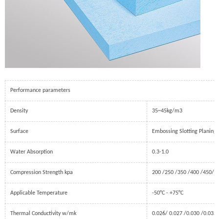
Performance parameters
Density
35~45kg/m3
Surface
Embossing Slotting Planing
Water Absorption
0.3-1.0
Compression Strength kpa
200 /250 /350 /400 /450/ 5
Applicable Temperature
-50°C - +75°C
Thermal Conductivity w/mk
0.026/ 0.027 /0.030 /0.032