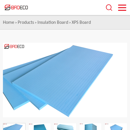
Home
Products
Insulation Board
XPS Board
>
>
>