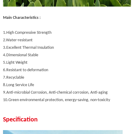
Main Characteristics :
1.High Compressive Strength
2.Water-resistant
3.Excellent Thermal Insulation
4.Dimensional Stable
5.Light Weight
6.Resistant to deformation
7.Recyclable
8.Long Service Life
9.Anti-microbial Corrosion, Anti-chemical corrosion, Anti-aging
10.Green environmental protection, energy-saving, non-toxicity
Specification