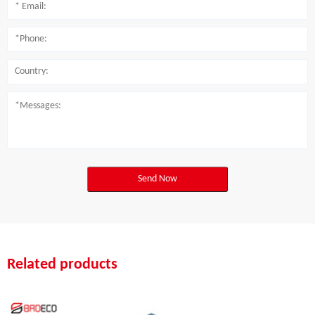
Send Now
Related products