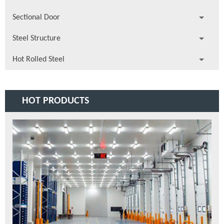
Sectional Door
Steel Structure
Hot Rolled Steel
HOT PRODUCTS