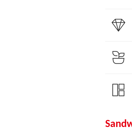
Sandw