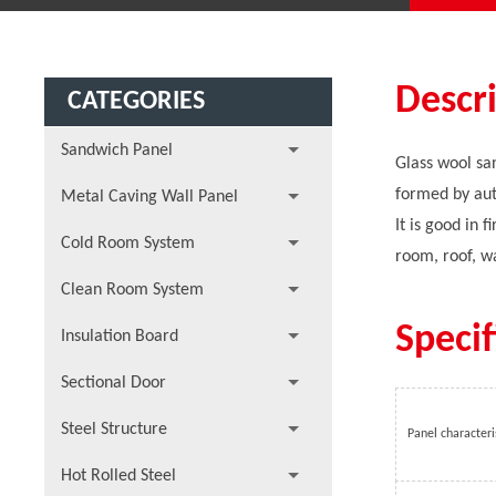
Descr
CATEGORIES
Sandwich Panel
Glass wool san
formed by aut
Metal Caving Wall Panel
It is good in 
Cold Room System
room, roof, wa
Clean Room System
Specif
Insulation Board
Sectional Door
Steel Structure
Panel characteri
Hot Rolled Steel