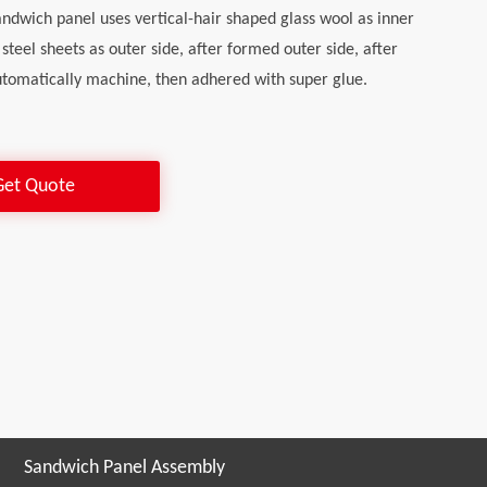
andwich panel uses vertical-hair shaped glass wool as inner
 steel sheets as outer side, after formed outer side, after
tomatically machine, then adhered with super glue.
Get Quote
Sandwich Panel Assembly