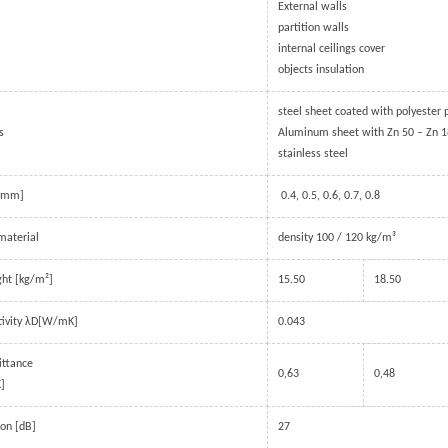
External walls
partition walls
internal ceilings cover
objects insulation
steel sheet coated with polyester
s
Aluminum sheet with Zn 50 – Zn 
stainless steel
 [mm]
0.4, 0.5, 0.6, 0.7, 0.8
material
density 100 / 120 kg/m³
ich
Automatic Modern Garage
Industrial door
ght [kg/m²]
15.50
18.50
Door
BRDECO’s industrial doo
tivity λD[W/mK]
0.043
ucture, PU
Garage Doors are made from a
to provide reliable ope
lied as
number of rigid sections/panels
in cold conditions. With
ittance
al division
that are hinged together and move
thermal insulation, the
0,63
0,48
]
 or
vertically in the opening, then
work reliably in sub-ze
 multi-
horizontally along the ceiling,
temperatures.
ion [dB]
27