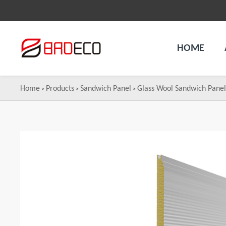
HOME
Home
Products
Sandwich Panel
Glass Wool Sandwich Pane
>
>
>