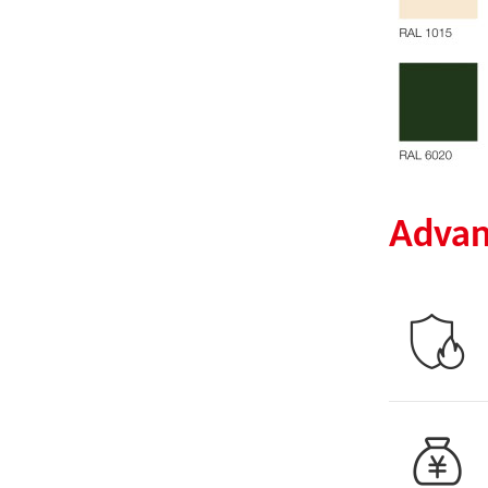
Advan