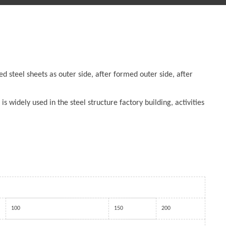
d steel sheets as outer side, after formed outer side, after
is widely used in the steel structure factory building, activities
100
150
200