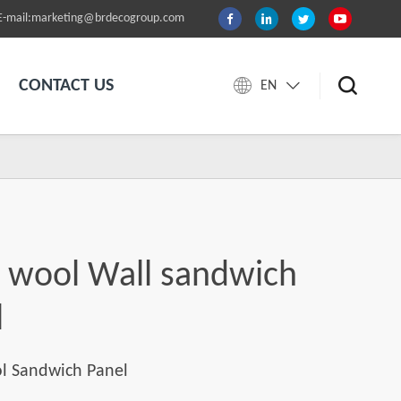
E-mail:marketing@brdecogroup.com
CONTACT US
EN
s wool Wall sandwich
l
l Sandwich Panel