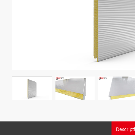
Descript