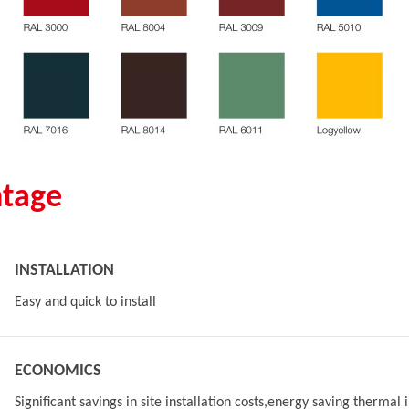
tage
INSTALLATION
Easy and quick to install
ECONOMICS
Significant savings in site installation costs,energy saving thermal 