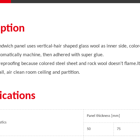
iption
dwich panel uses vertical-hair shaped glass wool as inner side, colore
omatically machine, then adhered with super glue.
fireproofing because colored steel sheet and rock wool doesn’t flame.It 
ll, air clean room ceiling and partition.
ications
Panel thickness [mm]
stics
50
75