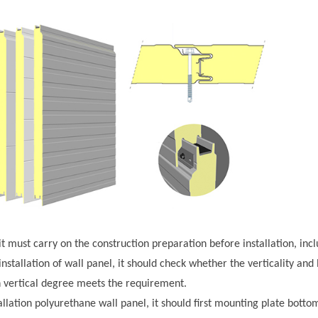
l, it must carry on the construction preparation before installation, inc
installation of wall panel, it should check whether the verticality and
vertical degree meets the requirement.
allation polyurethane wall panel, it should first mounting plate bott