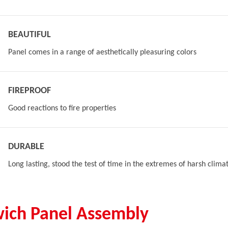
BEAUTIFUL
Panel comes in a range of aesthetically pleasuring colors
FIREPROOF
Good reactions to fire properties
DURABLE
Long lasting, stood the test of time in the extremes of harsh clima
ich Panel Assembly