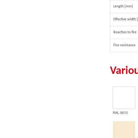
walk-in coolers to drive-in
span structure.
Length [mm]
distribution centers and others,
which offer a wide range of
Effective width
solutions to preserve freshness,
ensure safety and enhance the
Reaction to fire
appearance of food and beverage
Fire resistance
retail.
Vario