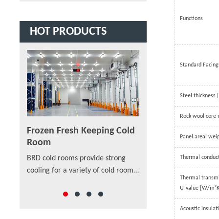
Functions
HOT PRODUCTS
Standard Facing
Steel thickness
Rock wool core 
Frozen Fresh Keeping Cold
PU/PIR/PUF Sandw
Panel areal wei
Room
Panel
are built
Thermal conduc
BRD cold rooms provide strong
As a new material in str
ion even
cooling for a variety of cold room
SANDWICH PANEL are app
p-class
Thermal transm
sizes that cover applications
external walls and intern
rs also
U-value [W/m²K
ranging from medical lab storage
walls, installed vertically
rooms, food processing centers,
horizontally on single- or
Acoustic insulat