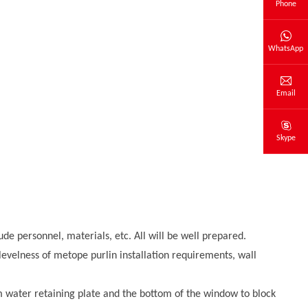
Phone
WhatsApp
Email
Skype
lude personnel, materials, etc. All will be well prepared.
 levelness of metope purlin installation requirements, wall
om water retaining plate and the bottom of the window to block