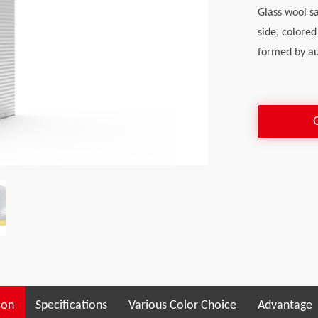
Glass wool s
side, colored
formed by au
ion
Specifications
Various Color Choice
Advantage