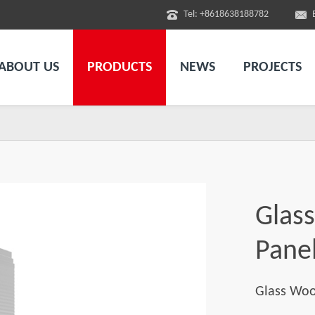
Tel: +8618638188782
ABOUT US
PRODUCTS
NEWS
PROJECTS
l
Glas
Pane
Glass Woo