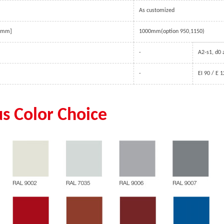
guided by tracks and counter-
As customized
balanced with springs.
 [mm]
1000mm(option 950,1150)
-
A2-s1, d0
-
EI 90 / E 
us Color Choice