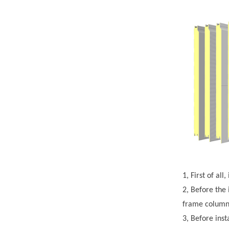
1, First of al
2, Before the 
frame column 
3, Before inst