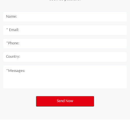
Send Now