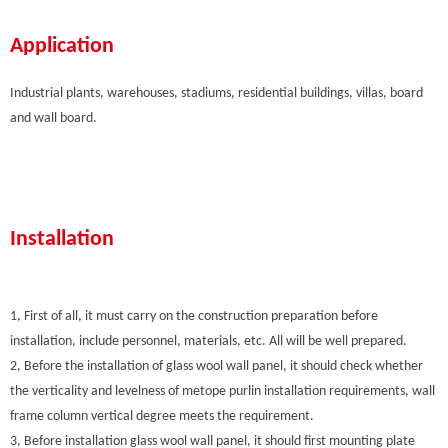
Application
Industrial plants, warehouses, stadiums, residential buildings, villas, board
and wall board.
Installation
1, First of all, it must carry on the construction preparation before
installation, include personnel, materials, etc. All will be well prepared.
2, Before the installation of glass wool wall panel, it should check whether
the verticality and levelness of metope purlin installation requirements, wall
frame column vertical degree meets the requirement.
3, Before installation glass wool wall panel, it should first mounting plate