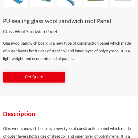
PU sealing glass wool sandwich roof Panel
Glass Wool Sandwich Panel
Glasswool sandwich board is a new type of construction panel which made
of outer layers both sides of steel coil and inner layer of polystyrene. It is a
light weight and economic kind of panels.
Get Quote
Description
Glasswool sandwich board is a new type of construction panel which made
of outer layers both sides of steel coil and inner layer of polystyrene. It is a