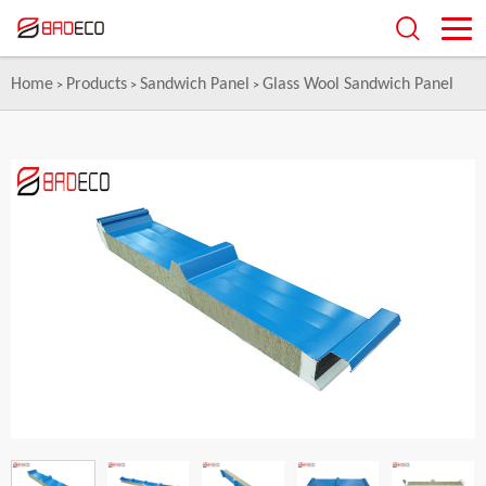
Home
Products
Sandwich Panel
Glass Wool Sandwich Panel
>
>
>