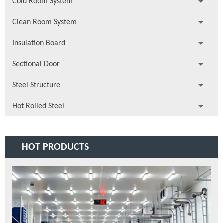
Cold Room System
Clean Room System
Insulation Board
Sectional Door
Steel Structure
Hot Rolled Steel
HOT PRODUCTS