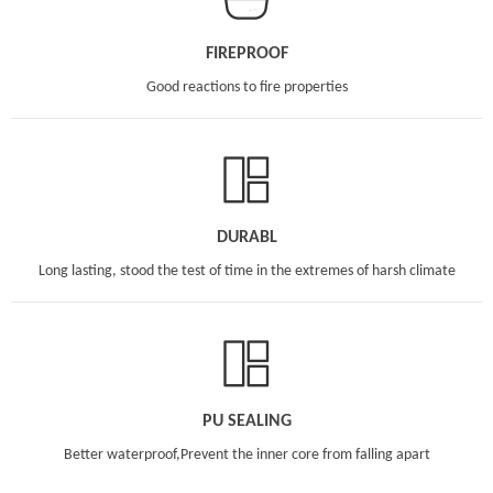
FIREPROOF
Good reactions to fire properties
DURABL
Long lasting, stood the test of time in the extremes of harsh climate
PU SEALING
Better waterproof,Prevent the inner core from falling apart