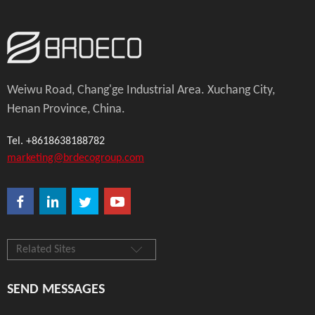
Weiwu Road, Chang'ge Industrial Area. Xuchang City,
Henan Province, China.
Tel. +8618638188782
marketing@brdecogroup.com
Related Sites
SEND MESSAGES