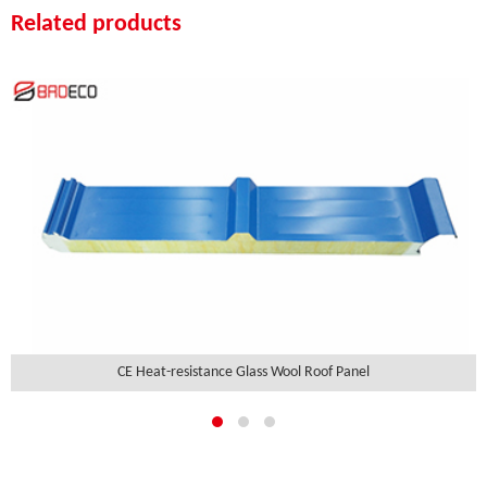
Related products
CE Heat-resistance Glass Wool Roof Panel