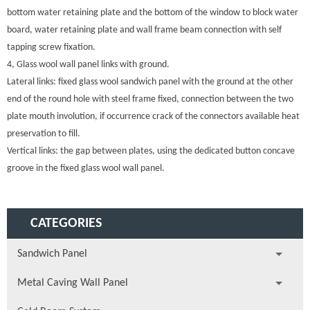
bottom water retaining plate and the bottom of the window to block water
board, water retaining plate and wall frame beam connection with self
tapping screw fixation.
4, Glass wool wall panel links with ground.
Lateral links: fixed glass wool sandwich panel with the ground at the other
end of the round hole with steel frame fixed, connection between the two
plate mouth involution, if occurrence crack of the connectors available heat
preservation to fill.
Vertical links: the gap between plates, using the dedicated button concave
groove in the fixed glass wool wall panel.
CATEGORIES
Sandwich Panel
Metal Caving Wall Panel