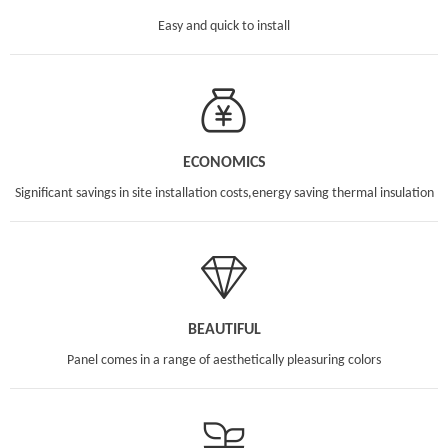
Easy and quick to install
ECONOMICS
Significant savings in site installation costs,energy saving thermal insulation
BEAUTIFUL
Panel comes in a range of aesthetically pleasuring colors