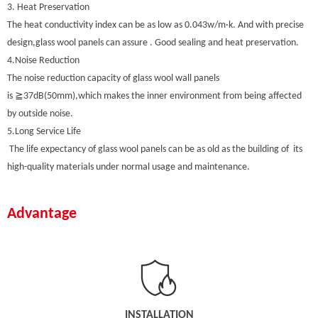
3. Heat Preservation
The heat conductivity index can be as low as 0.043w/m·k. And with precise
design,glass wool panels can assure . Good sealing and heat preservation.
4.Noise Reduction
The noise reduction capacity of glass wool wall panels
is ≧37dB(50mm),which makes the inner environment from being affected
by outside noise.
5.Long Service Life
The life expectancy of glass wool panels can be as old as the building of its
high-quality materials under normal usage and maintenance.
Advantage
INSTALLATION