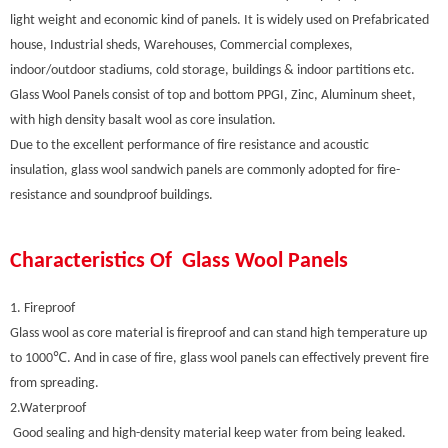
light weight and economic kind of panels. It is widely used on Prefabricated
house, Industrial sheds, Warehouses, Commercial complexes,
indoor/outdoor stadiums, cold storage, buildings & indoor partitions etc.
Glass Wool Panels consist of top and bottom PPGI, Zinc, Aluminum sheet,
with high density basalt wool as core insulation.
Due to the excellent performance of fire resistance and acoustic
insulation, glass wool sandwich panels are commonly adopted for fire-
resistance and soundproof buildings.
Characteristics Of Glass Wool Panels
1. Fireproof
Glass wool as core material is fireproof and can stand high temperature up
to 1000℃. And in case of fire, glass wool panels can effectively prevent fire
from spreading.
2.Waterproof
Good sealing and high-density material keep water from being leaked.