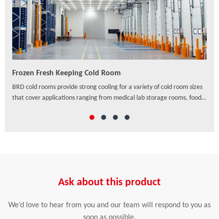
Frozen Fresh Keeping Cold Room
PU/
ven
BRD cold rooms provide strong cooling for a variety of cold room sizes
As a
that cover applications ranging from medical lab storage rooms, food
exte
processing centers, walk-in coolers to drive-in distribution centers and
hori
others, which offer a wide range of solutions to preserve freshness,
ensure safety and enhance the appearance of food and beverage
retail.
Ask about this product
We’d love to hear from you and our team will respond to you as
soon as possible.