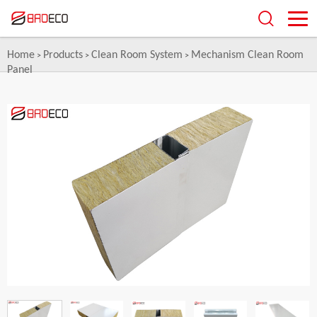
Home
Products
Clean Room System
Mechanism Clean Room
>
>
>
Panel