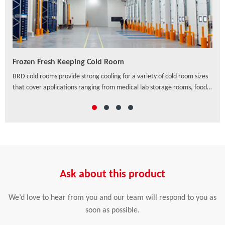
Frozen Fresh Keeping Cold Room
PU/
ven
BRD cold rooms provide strong cooling for a variety of cold room sizes
As a
that cover applications ranging from medical lab storage rooms, food
exte
processing centers, walk-in coolers to drive-in distribution centers and
hori
others, which offer a wide range of solutions to preserve freshness,
ensure safety and enhance the appearance of food and beverage
retail.
Ask about this product
We’d love to hear from you and our team will respond to you as
soon as possible.