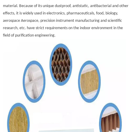
material. Because of its unique dustproof, antistatic, antibacterial and other
effects, it is widely used in electronics, pharmaceuticals, food, biology,
aerospace Aerospace, precision instrument manufacturing and scientific
research, etc. have strict requirements on the indoor environment in the
field of purification engineering.