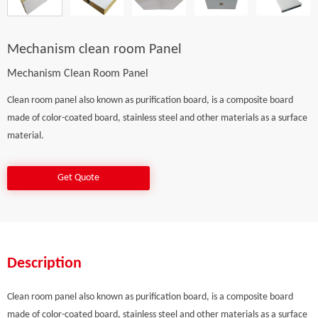
Mechanism clean room Panel
Mechanism Clean Room Panel
Clean room panel also known as purification board, is a composite board
made of color-coated board, stainless steel and other materials as a surface
material.
Get Quote
Description
Clean room panel also known as purification board, is a composite board
made of color-coated board, stainless steel and other materials as a surface