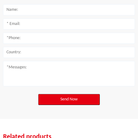
Send Now
Related products