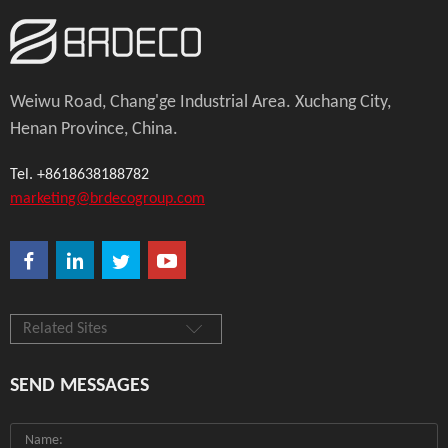
Weiwu Road, Chang'ge Industrial Area. Xuchang City,
Henan Province, China.
Tel. +8618638188782
marketing@brdecogroup.com
Related Sites
SEND MESSAGES