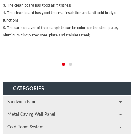
3. The clean board has good air tightness;
4. The clean board has good thermal insulation and anti-cold bridge
functions;
5. The surface layer of thecleanplate can be color-coated steel plate,
aluminum-zinc plated steel plate and stainless steel;
CATEGORIES
Sandwich Panel
Metal Caving Wall Panel
Cold Room System