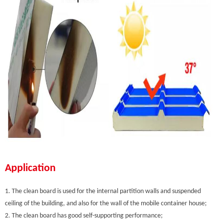
Application
1. The clean board is used for the internal partition walls and suspended
ceiling of the building, and also for the wall of the mobile container house;
2. The clean board has good self-supporting performance;