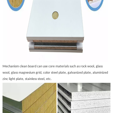
Mechanism clean board can use core materials such as rock wool, glass
wool, glass magnesium grid, color steel plate, galvanized plate, aluminized
zinc light plate, stainless steel, etc.