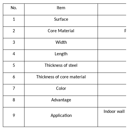
No.
Item
1
Surface
2
Core Material
Po
3
Width
4
Length
5
Thickness of steel
6
Thickness of core material
7
Color
8
Advantage
Indoor wall pa
9
Application