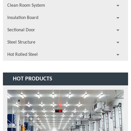
Clean Room System
Insulation Board
Sectional Door
Steel Structure
Hot Rolled Steel
HOT PRODUCTS