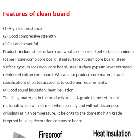
Features of clean board
(1) High fire resistance
(2) Good compressive strength
(3)Flat and beautiful.
Products include steel surface rock wool core board, steel surface aluminum
(paper) honeycomb core board, steel surface gypsum core board, steel
surface gypsum rock wool core board, steel surface gypsum layer extruded
reinforced cotton core board. We can also produce core materials and
specifications of plates according to customer requirements.
(4)Good sound insulation, heat insulation.
The filling materials in the products are all A-grade flame-retardant
materials which will not melt when burning and will not decompose
drippings at high temperature. It belongs to the domestic high-grade
fireproof building decoration composite board.