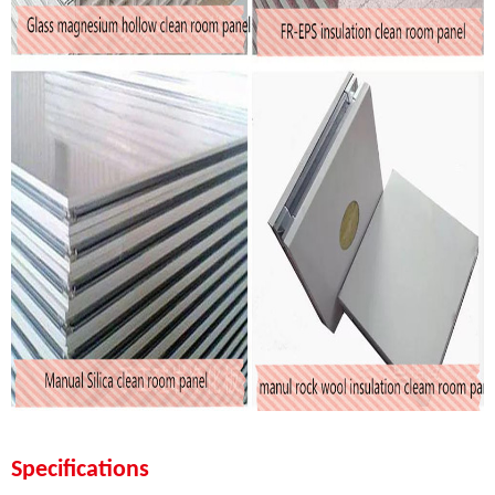
Specifications