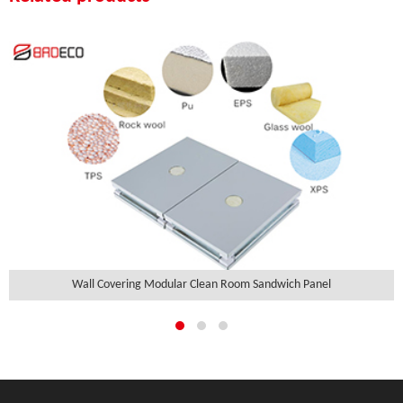
Wall Covering Modular Clean Room Sandwich Panel