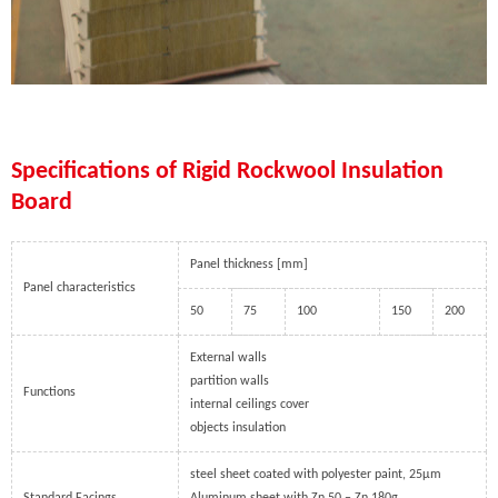
Specifications of Rigid Rockwool Insulation
Board
Panel thickness [mm]
Panel characteristics
50
75
100
150
200
External walls
partition walls
Functions
internal ceilings cover
objects insulation
steel sheet coated with polyester paint, 25µm