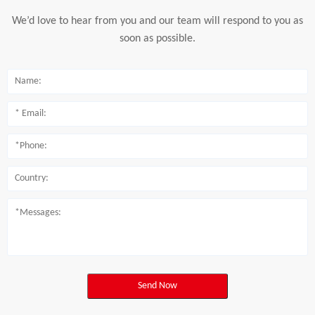
We’d love to hear from you and our team will respond to you as
soon as possible.
Send Now