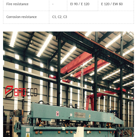
Fire resistance
-
EI 90 / E 120
E 120 / EW 60
Corrosion resistance
C1, C2, C3