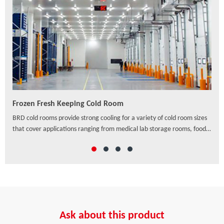
Frozen Fresh Keeping Cold Room
PU/
ven
BRD cold rooms provide strong cooling for a variety of cold room sizes
As a
that cover applications ranging from medical lab storage rooms, food
exte
processing centers, walk-in coolers to drive-in distribution centers and
hori
others, which offer a wide range of solutions to preserve freshness,
ensure safety and enhance the appearance of food and beverage
retail.
Ask about this product