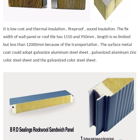
It is low cost and thermal insulation , fireproof , sound insulation. The fix
width of wall panel or roof tile has 1150 and 950mm , length is no limited
but less than 12000mm because of the transportation . The surface metal
coat could adopt galvanize aluminum steel sheet , galvanized aluminum zinc
color steel sheet and the galvanized color steel sheet.