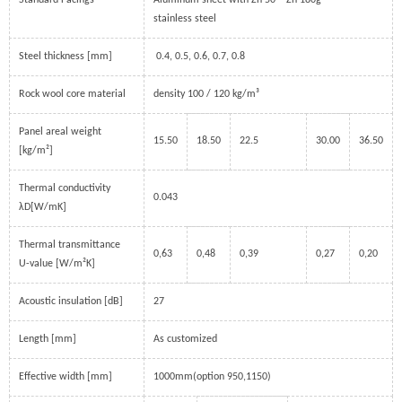
Standard Facings
Aluminum sheet with Zn 50 – Zn 180g
stainless steel
Steel thickness [mm]
0.4, 0.5, 0.6, 0.7, 0.8
Rock wool core material
density 100 / 120 kg/m³
Panel areal weight
15.50
18.50
22.5
30.00
36.50
[kg/m²]
Thermal conductivity
0.043
λD[W/mK]
Thermal transmittance
0,63
0,48
0,39
0,27
0,20
U-value [W/m²K]
Acoustic insulation [dB]
27
Length [mm]
As customized
Effective width [mm]
1000mm(option 950,1150)