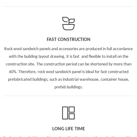
FAST CONSTRUCTION
Rock wool sandwich panels and accessories are produced in full accordance
with the building layout drawing, it is fast and flexible to install on the
construction site. The construction period can be shortened by more than
40%. Therefore, rock wool sandwich panel is ideal for fast constructed
prefabricated buildings, such as industrial warehouse, container house,
prefab buildings.
LONG LIFE TIME