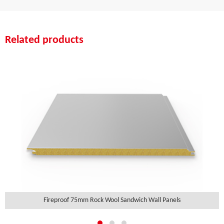
Related products
Fireproof 75mm Rock Wool Sandwich Wall Panels