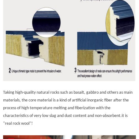
Taking high-quality natural rocks such as basalt, gabbro and others as main
materials, the core material is a kind of artificial inorganic fiber after the
process of high temperature melting and fiberization with the
characteristics of very low slag and dust content and non-absorbent.it is
"real rock wool"!