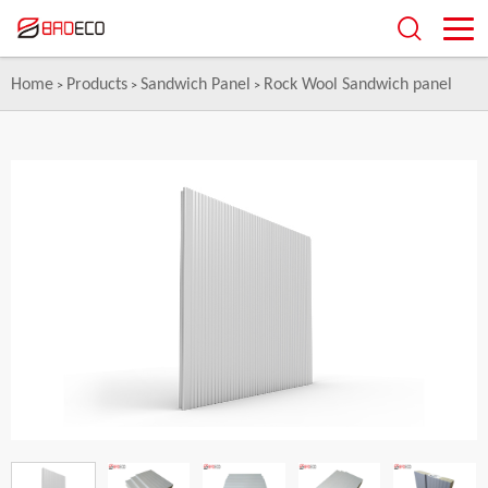
Home
Products
Sandwich Panel
Rock Wool Sandwich panel
>
>
>