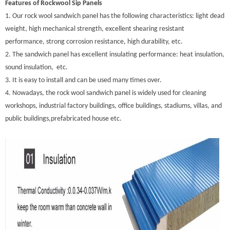
Features of Rockwool Sip Panels
1. Our rock wool sandwich panel has the following characteristics: light dead
weight, high mechanical strength, excellent shearing resistant
performance, strong corrosion resistance, high durability, etc.
2. The sandwich panel has excellent insulating performance: heat insulation,
sound insulation, etc.
3. It is easy to install and can be used many times over.
4. Nowadays, the rock wool sandwich panel is widely used for cleaning
workshops, industrial factory buildings, office buildings, stadiums, villas, and
public buildings,prefabricated house etc.