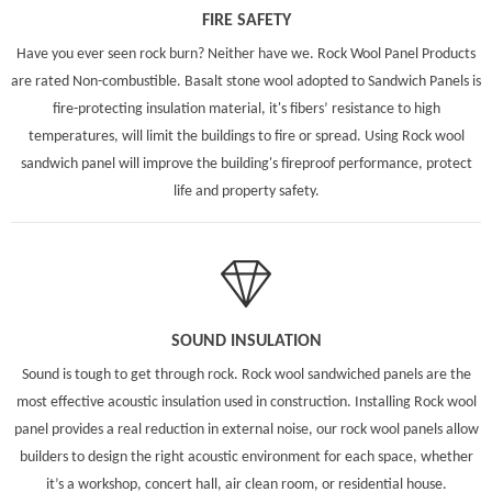
FIRE SAFETY
Have you ever seen rock burn? Neither have we. Rock Wool Panel Products
are rated Non-combustible. Basalt stone wool adopted to Sandwich Panels is
fire-protecting insulation material, it's fibers’ resistance to high
temperatures, will limit the buildings to fire or spread. Using Rock wool
sandwich panel will improve the building's fireproof performance, protect
life and property safety.
SOUND INSULATION
Sound is tough to get through rock. Rock wool sandwiched panels are the
most effective acoustic insulation used in construction. Installing Rock wool
panel provides a real reduction in external noise, our rock wool panels allow
builders to design the right acoustic environment for each space, whether
it’s a workshop, concert hall, air clean room, or residential house.