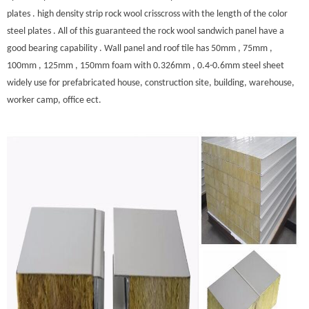
plates . high density strip rock wool crisscross with the length of the color
steel plates . All of this guaranteed the rock wool sandwich panel have a
good bearing capability . Wall panel and roof tile has 50mm , 75mm ,
100mm , 125mm , 150mm foam with 0.326mm , 0.4-0.6mm steel sheet
widely use for prefabricated house, construction site, building, warehouse,
worker camp, office ect.