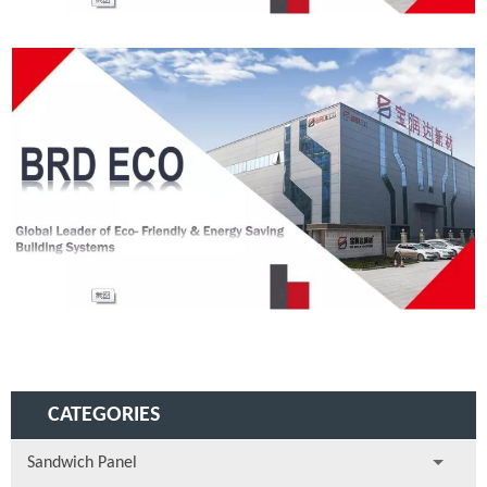
CATEGORIES
Sandwich Panel