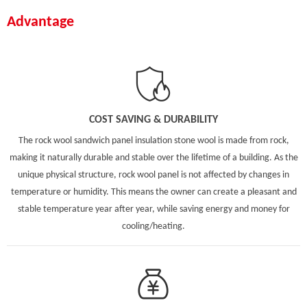
Advantage
COST SAVING & DURABILITY
The rock wool sandwich panel insulation stone wool is made from rock,
making it naturally durable and stable over the lifetime of a building. As the
unique physical structure, rock wool panel is not affected by changes in
temperature or humidity. This means the owner can create a pleasant and
stable temperature year after year, while saving energy and money for
cooling/heating.