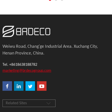
Weiwu Road, Chang'ge Industrial Area. Xuchang City,
Henan Province, China.
Tel. +8618638188782
marketing@brdecogroup.com
Related Sites