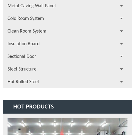
Metal Caving Wall Panel
Cold Room System
Clean Room System
Insulation Board
Sectional Door
Steel Structure
Hot Rolled Steel
HOT PRODUCTS