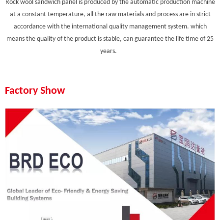
Rock wool sandwich panel is produced by the automatic production machine
at a constant temperature, all the raw materials and process are in strict
accordance with the international quality management system. which
means the quality of the product is stable, can guarantee the life time of 25
years.
Factory Show