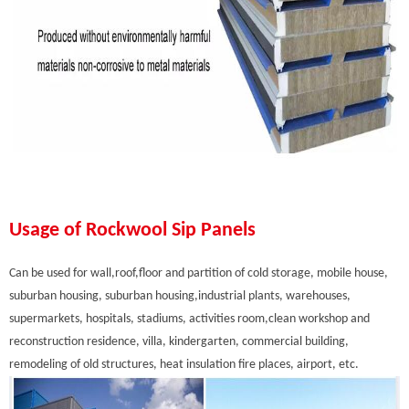
Usage of Rockwool Sip Panels
Can be used for wall,roof,floor and partition of cold storage, mobile house,
suburban housing, suburban housing,industrial plants, warehouses,
supermarkets, hospitals, stadiums, activities room,clean workshop and
reconstruction residence, villa, kindergarten, commercial building,
remodeling of old structures, heat insulation fire places, airport, etc.