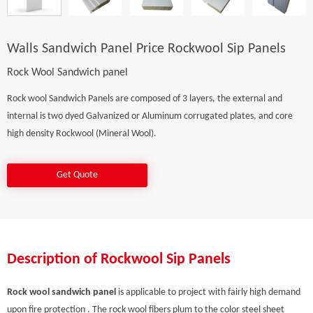
Walls Sandwich Panel Price Rockwool Sip Panels
Rock Wool Sandwich panel
Rock wool Sandwich Panels are composed of 3 layers, the external and
internal is two dyed Galvanized or Aluminum corrugated plates, and core
high density Rockwool (Mineral Wool).
Get Quote
Description of Rockwool Sip Panels
Rock wool sandwich panel
is applicable to project with fairly high demand
upon fire protection . The rock wool fibers plum to the color steel sheet